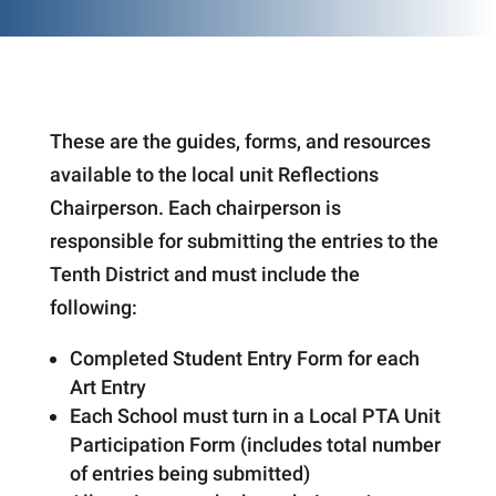
These are the guides, forms, and resources
available to the local unit Reflections
Chairperson. Each chairperson is
responsible for submitting the entries to the
Tenth District and must include the
following:
Completed Student Entry Form for each
Art Entry
Each School must turn in a Local PTA Unit
Participation Form (includes total number
of entries being submitted)