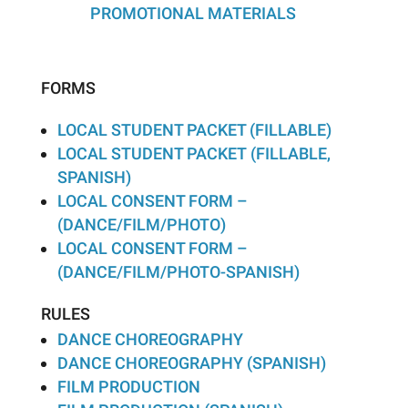
PROMOTIONAL MATERIALS
FORMS
LOCAL STUDENT PACKET (FILLABLE)
LOCAL STUDENT PACKET (FILLABLE,
SPANISH)
LOCAL CONSENT FORM –
(DANCE/FILM/PHOTO)
LOCAL CONSENT FORM –
(DANCE/FILM/PHOTO-SPANISH)
RULES
DANCE CHOREOGRAPHY
DANCE CHOREOGRAPHY (SPANISH)
FILM PRODUCTION