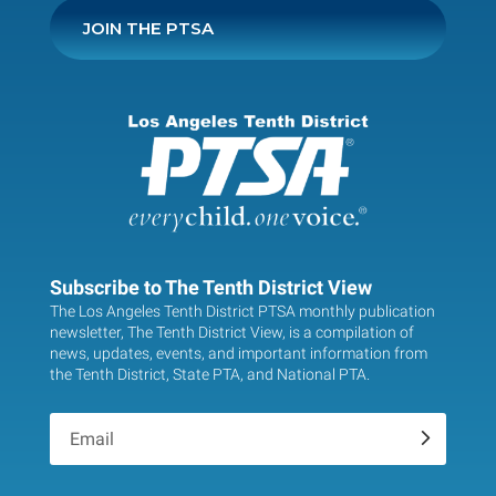
JOIN THE PTSA
Subscribe to The Tenth District View
The Los Angeles Tenth District PTSA monthly publication
newsletter, The Tenth District View, is a compilation of
news, updates, events, and important information from
the Tenth District, State PTA, and National PTA.
.