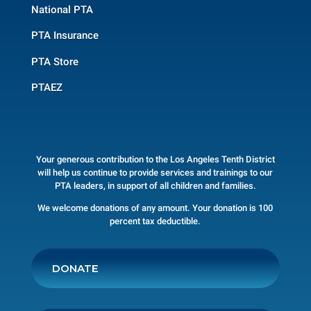
National PTA
PTA Insurance
PTA Store
PTAEZ
Your generous contribution to the Los Angeles Tenth District
will help us continue to provide services and trainings to our
PTA leaders, in support of all children and families.
We welcome donations of any amount. Your donation is 100
percent tax deductible.
DONATE