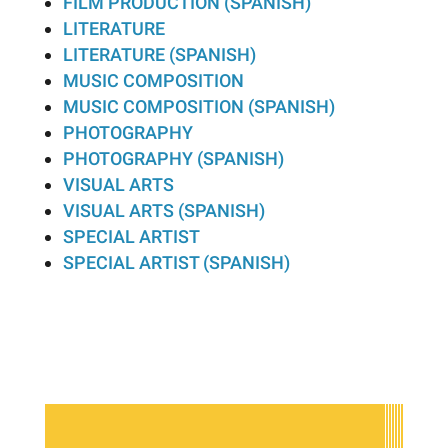
FILM PRODUCTION (SPANISH)
LITERATURE
LITERATURE (SPANISH)
MUSIC COMPOSITION
MUSIC COMPOSITION (SPANISH)
PHOTOGRAPHY
PHOTOGRAPHY (SPANISH)
VISUAL ARTS
VISUAL ARTS (SPANISH)
SPECIAL ARTIST
SPECIAL ARTIST (SPANISH)