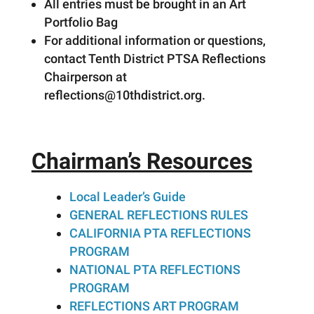
All entries must be brought in an Art
Portfolio Bag
For additional information or questions,
contact Tenth District PTSA Reflections
Chairperson at
reflections@10thdistrict.org.
Chairman’s Resources
Local Leader’s Guide
GENERAL REFLECTIONS RULES
CALIFORNIA PTA REFLECTIONS
PROGRAM
NATIONAL PTA REFLECTIONS
PROGRAM
REFLECTIONS ART PROGRAM