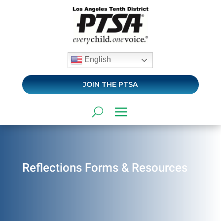
English
JOIN THE PTSA
Reflections Forms & Resources