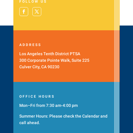
FOLLOW US
ADDRESS
Los Angeles Tenth District PTSA
300 Corporate Pointe Walk, Suite 225
Culver City, CA 90230
OFFICE HOURS
Mon–Fri from 7:30 am-4:00 pm
Summer Hours: Please check the
Calendar
and
call ahead.