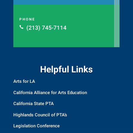
PHONE
(213) 745-7114

Helpful Links
Arts for LA
California Alliance for Arts Education
California State PTA
Highlands Council of PTA’s
Legislation Conference