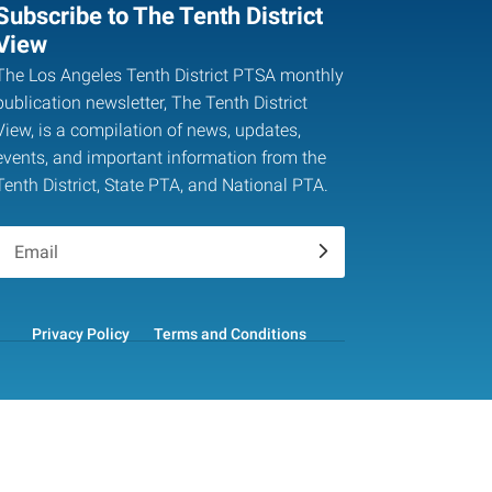
Subscribe to The Tenth District
View
The Los Angeles Tenth District PTSA monthly
publication newsletter, The Tenth District
View, is a compilation of news, updates,
events, and important information from the
Tenth District, State PTA, and National PTA.
.
Privacy Policy
Terms and Conditions