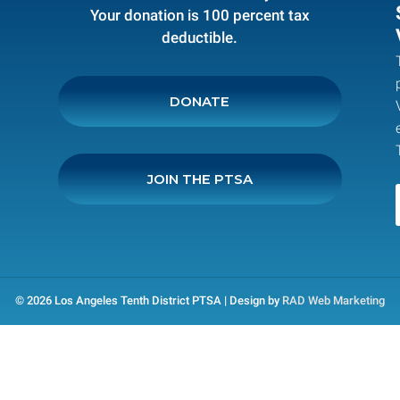
Your donation is 100 percent tax
deductible.
DONATE
JOIN THE PTSA
© 2026 Los Angeles Tenth District PTSA | Design by
RAD Web Marketing