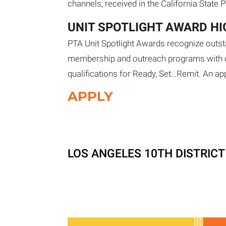
channels, received in the California State 
UNIT SPOTLIGHT AWARD H
PTA Unit Spotlight Awards recognize outst
membership and outreach programs with ot
qualifications for Ready, Set…Remit. An app
APPLY
LOS ANGELES 10TH DISTRIC