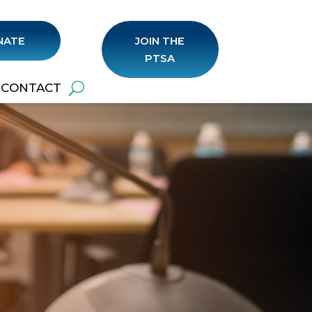
NATE
JOIN THE
PTSA
CONTACT