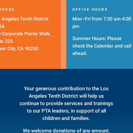
DRESS
OFFICE HOURS
 Angeles Tenth District
Mon–Fri from 7:30 am-4:00
SA
pm
 Corporate Pointe Walk,
Summer Hours: Please
te 225
check the
Calendar
and call
ver City, CA 90230
ahead.
Your generous contribution to the Los
Angeles Tenth District will help us
continue to provide services and trainings
to our PTA leaders, in support of all
children and families.
We welcome donations of any amount.