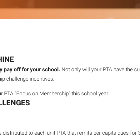
HINE
 pay off for your school.
Not only will your PTA have the su
p challenge incentives.
ur PTA “Focus on Membership” this school year.
LLENGES
e distributed to each unit PTA that remits per capita dues f