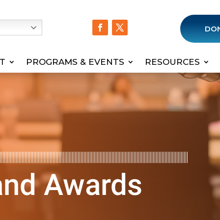
h
DO
T
PROGRAMS & EVENTS
RESOURCES
 and Awards