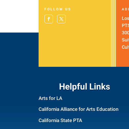
FOLLOW US
AD
Los
PT
300
Sui
Cul
Helpful Links
Arts for LA
California Alliance for Arts Education
California State PTA