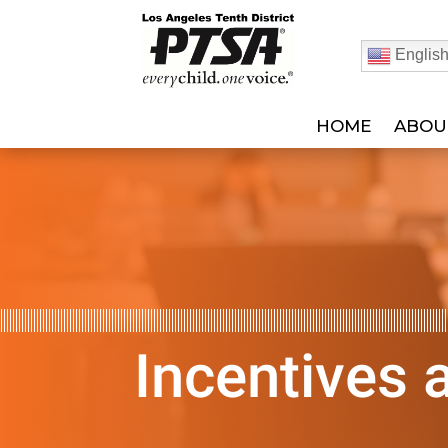
Englis
HOME
ABOU
Incentives