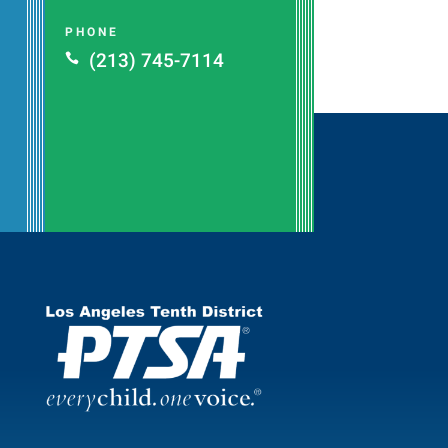
PHONE
(213) 745-7114
