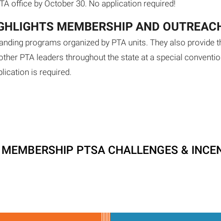
PTA office by October 30. No application required!
IGHLIGHTS MEMBERSHIP AND OUTREAC
anding programs organized by PTA units. They also provide t
her PTA leaders throughout the state at a special conventi
lication is required.
T MEMBERSHIP PTSA CHALLENGES & INCE