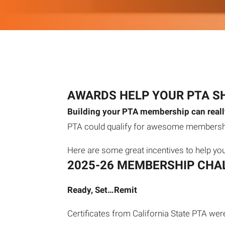
AWARDS HELP YOUR PTA S
Building your PTA membership can really
PTA could qualify for awesome membershi
Here are some great incentives to help yo
2025-26 MEMBERSHIP CHA
Ready, Set…Remit
Certificates from California State PTA wer