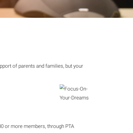
pport of parents and families, but your
or 30 or more members, through PTA