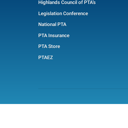
Highlands Council of PTA’s
Legislation Conference
National PTA
PTA Insurance
PTA Store
PTAEZ