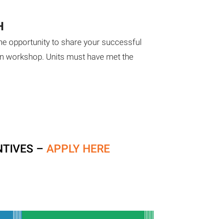
H
he opportunity to share your successful
on workshop. Units must have met the
NTIVES –
APPLY HERE