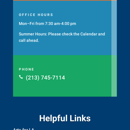
OFFICE HOURS
Mon–Fri from 7:30 am-4:00 pm
Summer Hours: Please check the
Calendar
and
call ahead.
PHONE
(213) 745-7114

Helpful Links
Arts for LA