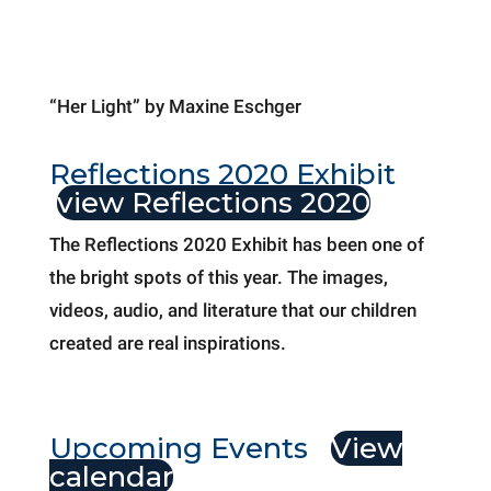
“Her Light” by Maxine Eschger
Reflections 2020 Exhibit
view Reflections 2020
The Reflections 2020 Exhibit has been one of
the bright spots of this year. The images,
videos, audio, and literature that our children
created are real inspirations.
Upcoming Events
View
calendar