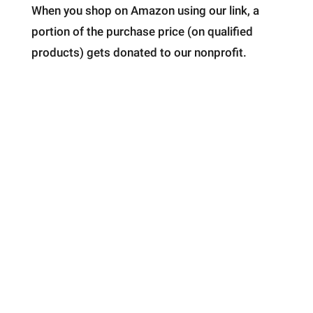
When you shop on Amazon using our link, a
portion of the purchase price (on qualified
products) gets donated to our nonprofit.