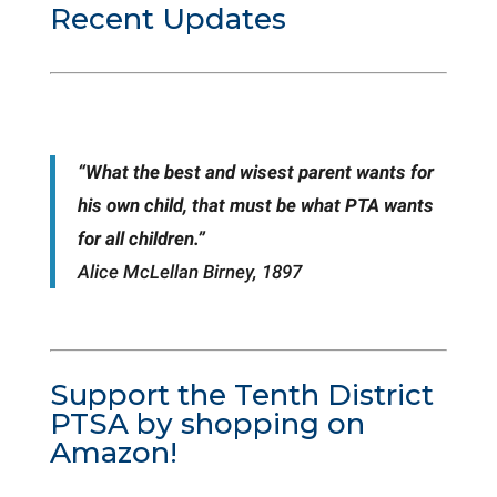
Recent Updates
“What the best and wisest parent wants for
his own child, that must be what PTA wants
for all children.”
Alice McLellan Birney, 1897
Support the Tenth District
PTSA by shopping on
Amazon!