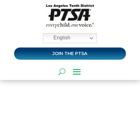
English
JOIN THE PTSA