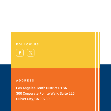
FOLLOW US
ADDRESS
Los Angeles Tenth District PTSA
300 Corporate Pointe Walk, Suite 225
Culver City, CA 90230