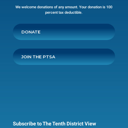
We welcome donations of any amount. Your donation is 100
percent tax deductible.
DONATE
JOIN THE PTSA
Subscribe to The Tenth District View