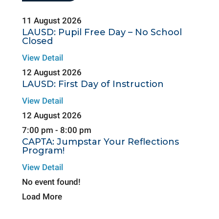
11 August 2026
LAUSD: Pupil Free Day – No School
Closed
View Detail
12 August 2026
LAUSD: First Day of Instruction
View Detail
12 August 2026
7:00 pm
-
8:00 pm
CAPTA: Jumpstar Your Reflections
Program!
View Detail
No event found!
Load More