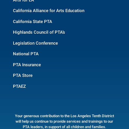
California Alliance for Arts Education
California State PTA
Highlands Council of PTA’s
Legislation Conference
National PTA
PTA Insurance
PTA Store
PTAEZ
Your generous contribution to the Los Angeles Tenth District
will help us continue to provide services and trainings to our
PTA leaders, in support of all children and families.