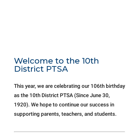
Welcome to the 10th
District PTSA
This year, we are celebrating our 106th birthday
as the 10th District PTSA (Since June 30,
1920). We hope to continue our success in
supporting parents, teachers, and students.