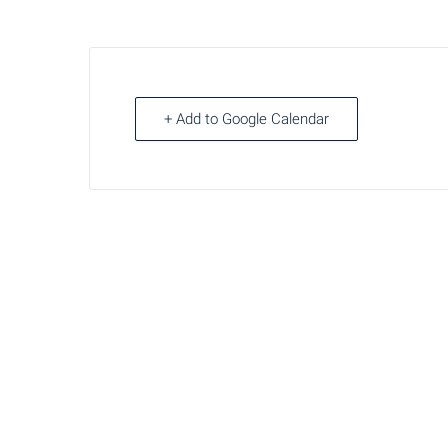
+ Add to Google Calendar