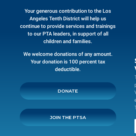
Your generous contribution to the Los
Angeles Tenth District will help us
continue to provide services and trainings
to our PTA leaders, in support of all
children and families.
We welcome donations of any amount.
Your donation is 100 percent tax
deductible.
DONATE
JOIN THE PTSA