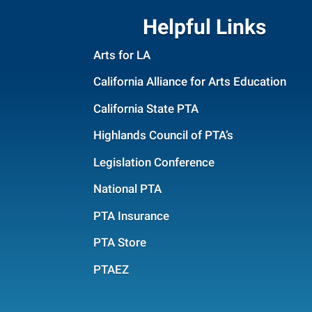
Helpful Links
Arts for LA
California Alliance for Arts Education
California State PTA
Highlands Council of PTA’s
Legislation Conference
National PTA
PTA Insurance
PTA Store
PTAEZ