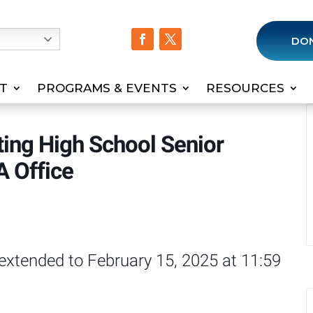
h
DO
T
PROGRAMS & EVENTS
RESOURCES
ting High School Senior
A Office
 extended to February 15, 2025 at 11:59