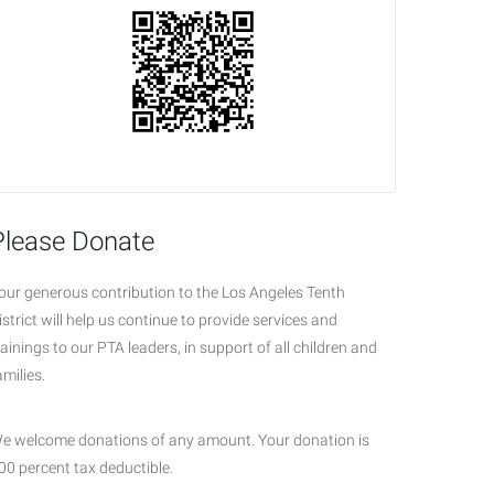
Please Donate
our generous contribution to the Los Angeles Tenth
istrict will help us continue to provide services and
rainings to our PTA leaders, in support of all children and
amilies.
e welcome donations of any amount. Your donation is
00 percent tax deductible.