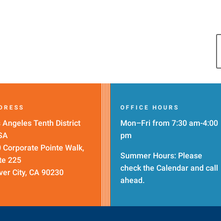
DRESS
OFFICE HOURS
 Angeles Tenth District
Mon–Fri from 7:30 am-4:00
SA
pm
 Corporate Pointe Walk,
Summer Hours: Please
te 225
check the
Calendar
and call
ver City, CA 90230
ahead.