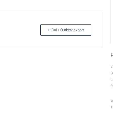
+ iCal / Outlook export
Y
D
t
f
W
1