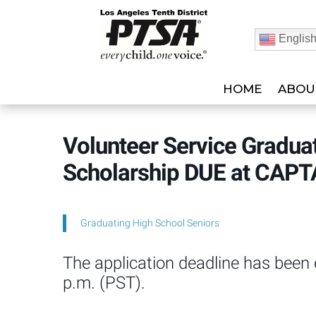
Englis
HOME
ABOU
Volunteer Service Gradua
Scholarship DUE at CAPT
Graduating High School Seniors
The application deadline has been
p.m. (PST).