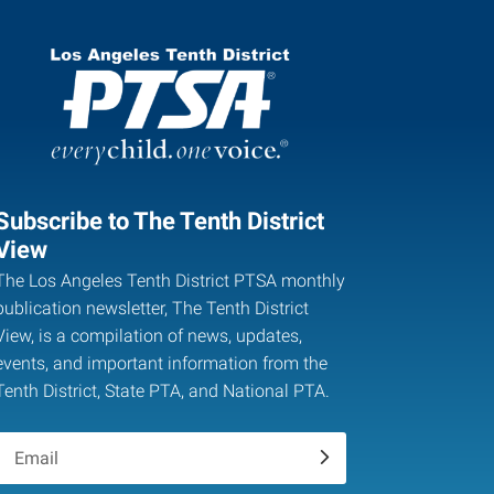
Subscribe to The Tenth District
View
The Los Angeles Tenth District PTSA monthly
publication newsletter, The Tenth District
View, is a compilation of news, updates,
events, and important information from the
Tenth District, State PTA, and National PTA.
.