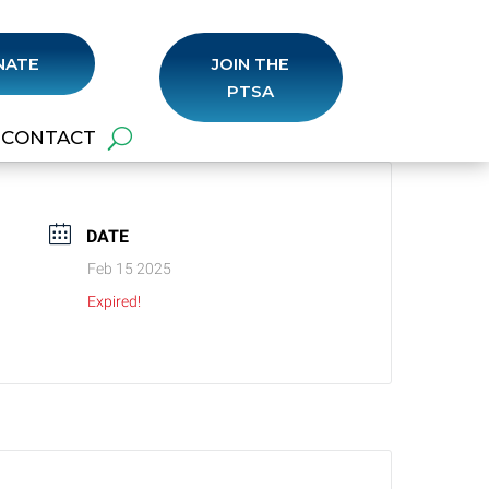
NATE
JOIN THE
PTSA
CONTACT
DATE
Feb 15 2025
Expired!