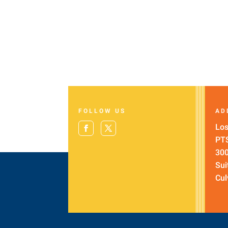
FOLLOW US
AD
Los
PT
300
Sui
Cul