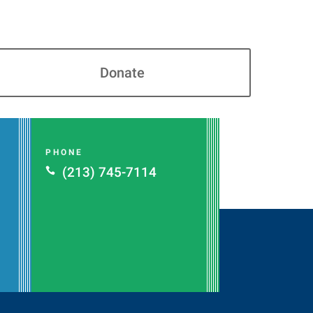
Donate
PHONE
(213) 745-7114
