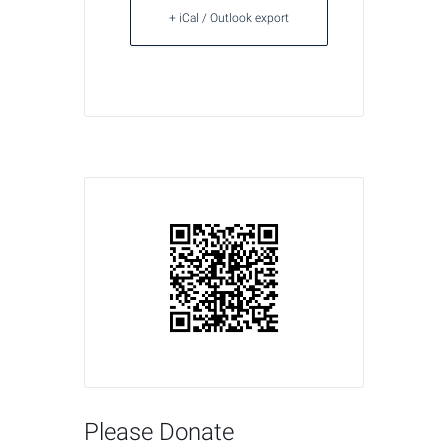
+ iCal / Outlook export
Please Donate