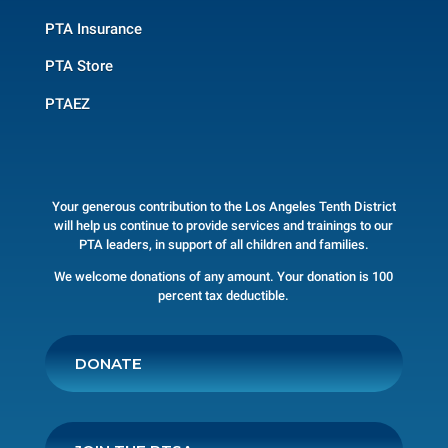
PTA Insurance
PTA Store
PTAEZ
Your generous contribution to the Los Angeles Tenth District
will help us continue to provide services and trainings to our
PTA leaders, in support of all children and families.
We welcome donations of any amount. Your donation is 100
percent tax deductible.
DONATE