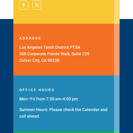
ADDRESS
Los Angeles Tenth District PTSA
300 Corporate Pointe Walk, Suite 225
Culver City, CA 90230
OFFICE HOURS
Mon–Fri from 7:30 am-4:00 pm
Summer Hours: Please check the
Calendar
and
call ahead.