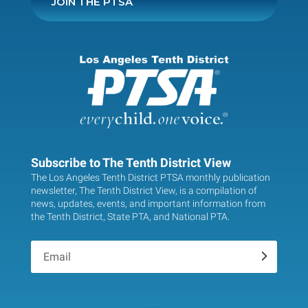
JOIN THE PTSA
Subscribe to The Tenth District View
The Los Angeles Tenth District PTSA monthly publication
newsletter, The Tenth District View, is a compilation of
news, updates, events, and important information from
the Tenth District, State PTA, and National PTA.
.