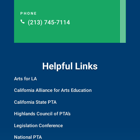
PHONE
(213) 745-7114

Helpful Links
Arts for LA
California Alliance for Arts Education
California State PTA
Highlands Council of PTA’s
Legislation Conference
National PTA