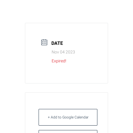
DATE
Nov 04 2023
Expired!
+ Add to Google Calendar