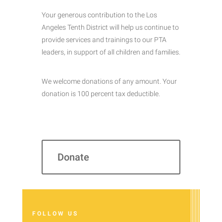
Your generous contribution to the Los
Angeles Tenth District will help us continue to
provide services and trainings to our PTA
leaders, in support of all children and families.
We welcome donations of any amount. Your
donation is 100 percent tax deductible.
Donate
FOLLOW US