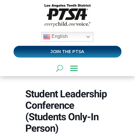
English
JOIN THE PTSA
Student Leadership
Conference
(Students Only-In
Person)