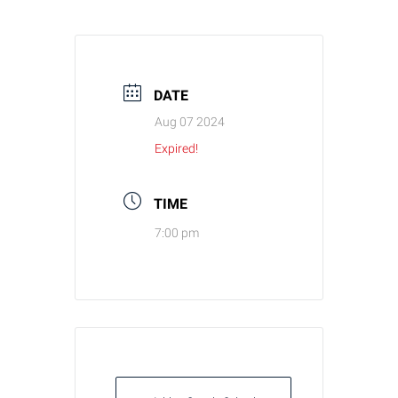
DATE
Aug 07 2024
Expired!
TIME
7:00 pm