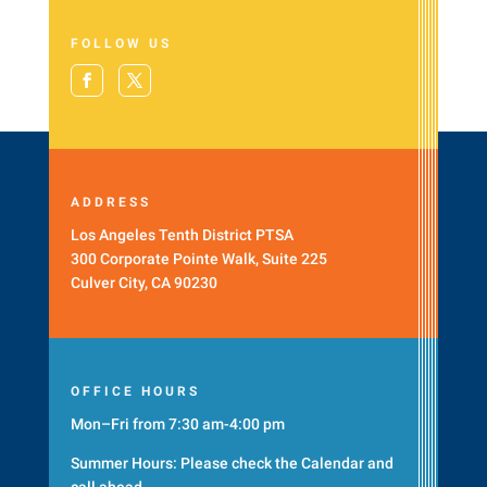
FOLLOW US
ADDRESS
Los Angeles Tenth District PTSA
300 Corporate Pointe Walk, Suite 225
Culver City, CA 90230
OFFICE HOURS
Mon–Fri from 7:30 am-4:00 pm
Summer Hours: Please check the
Calendar
and
call ahead.