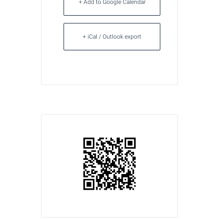
+ Add to Google Calendar
+ iCal / Outlook export