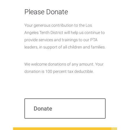
Please Donate
Your generous contribution to the Los
Angeles Tenth District will help us continue to
provide services and trainings to our PTA
leaders, in support of all children and families.
We welcome donations of any amount. Your
donation is 100 percent tax deductible.
Donate