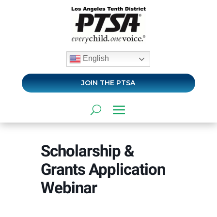
English
JOIN THE PTSA
Scholarship &
Grants Application
Webinar