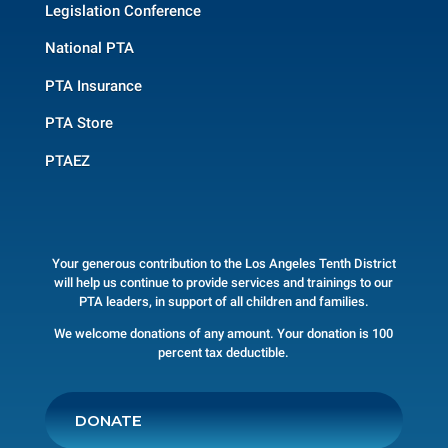
Legislation Conference
National PTA
PTA Insurance
PTA Store
PTAEZ
Your generous contribution to the Los Angeles Tenth District
will help us continue to provide services and trainings to our
PTA leaders, in support of all children and families.
We welcome donations of any amount. Your donation is 100
percent tax deductible.
DONATE