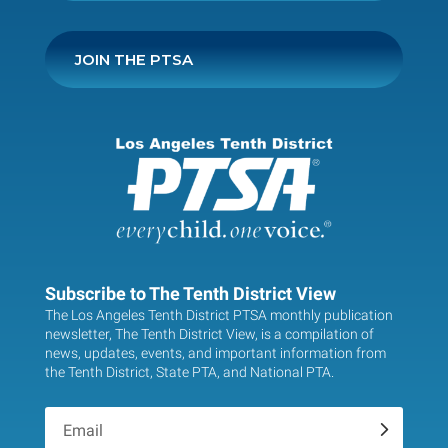
JOIN THE PTSA
Subscribe to The Tenth District View
The Los Angeles Tenth District PTSA monthly publication
newsletter, The Tenth District View, is a compilation of
news, updates, events, and important information from
the Tenth District, State PTA, and National PTA.
.