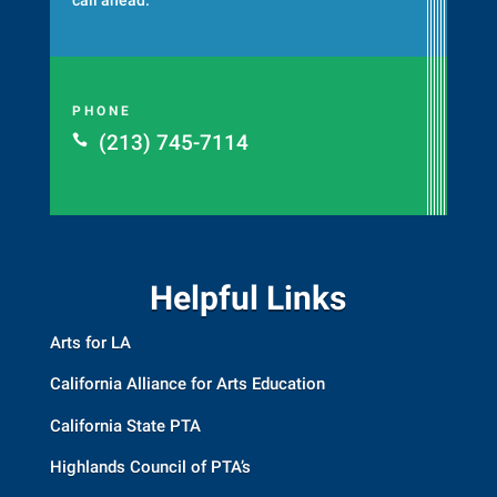
PHONE
(213) 745-7114

Helpful Links
Arts for LA
California Alliance for Arts Education
California State PTA
Highlands Council of PTA’s