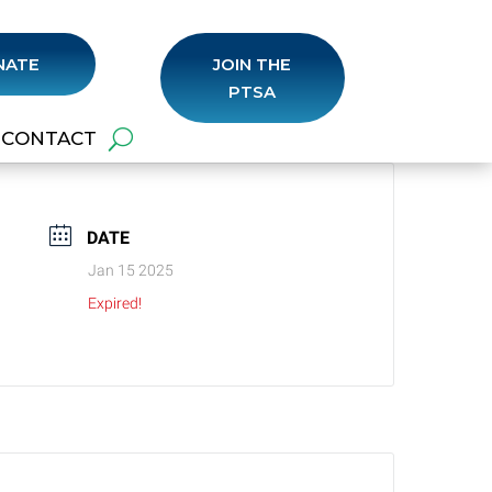
NATE
JOIN THE
PTSA
CONTACT
DATE
Jan 15 2025
Expired!