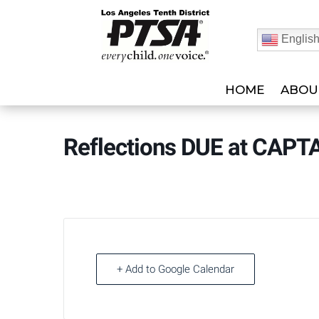
Englis
HOME
ABOU
Reflections DUE at CAPT
+ Add to Google Calendar