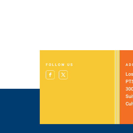
FOLLOW US
AD
Los
PT
300
Sui
Cul