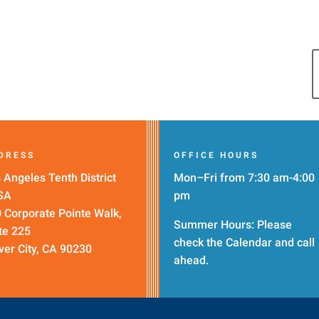
DRESS
OFFICE HOURS
 Angeles Tenth District
Mon–Fri from 7:30 am-4:00
SA
pm
 Corporate Pointe Walk,
Summer Hours: Please
te 225
check the
Calendar
and call
ver City, CA 90230
ahead.