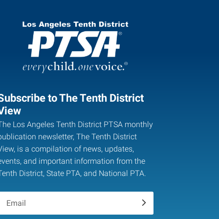
Subscribe to The Tenth District
View
The Los Angeles Tenth District PTSA monthly
publication newsletter, The Tenth District
View, is a compilation of news, updates,
events, and important information from the
Tenth District, State PTA, and National PTA.
.