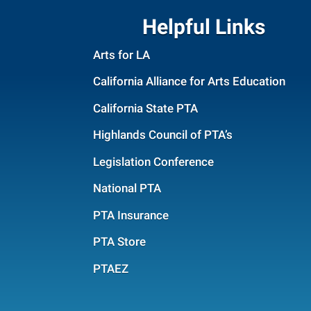
Helpful Links
Arts for LA
California Alliance for Arts Education
California State PTA
Highlands Council of PTA’s
Legislation Conference
National PTA
PTA Insurance
PTA Store
PTAEZ