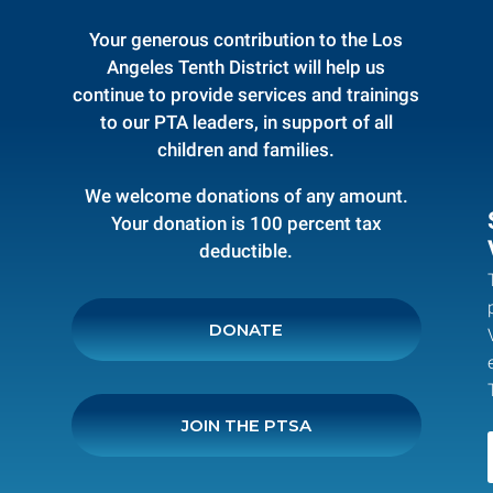
Your generous contribution to the Los
Angeles Tenth District will help us
continue to provide services and trainings
to our PTA leaders, in support of all
children and families.
We welcome donations of any amount.
Your donation is 100 percent tax
deductible.
DONATE
JOIN THE PTSA