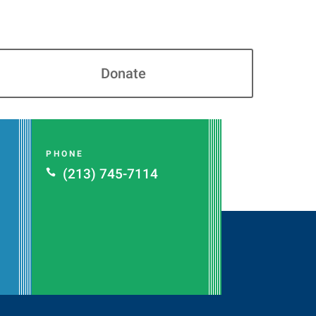
Donate
PHONE
(213) 745-7114
