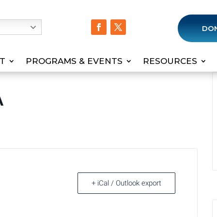
h
DO
T
PROGRAMS & EVENTS
RESOURCES
A
+ iCal / Outlook export