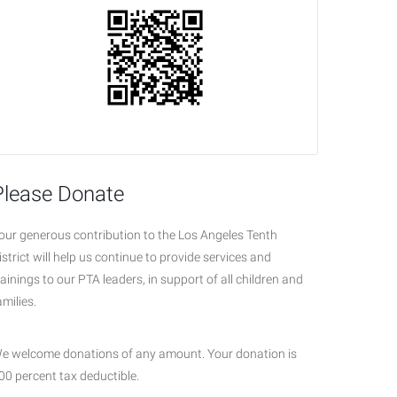
Please Donate
our generous contribution to the Los Angeles Tenth
istrict will help us continue to provide services and
rainings to our PTA leaders, in support of all children and
amilies.
e welcome donations of any amount. Your donation is
00 percent tax deductible.