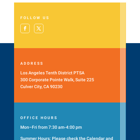
FOLLOW US
ADDRESS
Los Angeles Tenth District PTSA
300 Corporate Pointe Walk, Suite 225
Culver City, CA 90230
OFFICE HOURS
Mon–Fri from 7:30 am-4:00 pm
Summer Hours: Please check the
Calendar
and