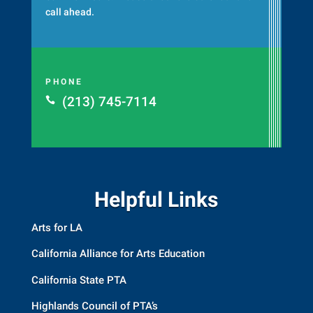
call ahead.
PHONE
(213) 745-7114

Helpful Links
Arts for LA
California Alliance for Arts Education
California State PTA
Highlands Council of PTA’s