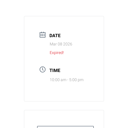
DATE
Mar 08 2026
Expired!
TIME
10:00 am - 5:00 pm