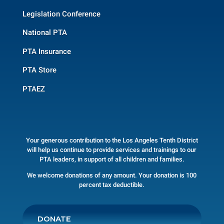
Legislation Conference
National PTA
PTA Insurance
PTA Store
PTAEZ
Your generous contribution to the Los Angeles Tenth District
will help us continue to provide services and trainings to our
PTA leaders, in support of all children and families.
We welcome donations of any amount. Your donation is 100
percent tax deductible.
DONATE