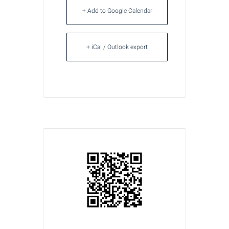
+ Add to Google Calendar
+ iCal / Outlook export