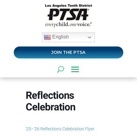
English
JOIN THE PTSA
Reflections
Celebration
’25–’26 Reflections Celebration Flyer