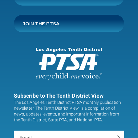
JOIN THE PTSA
Subscribe to The Tenth District View
The Los Angeles Tenth District PTSA monthly publication
newsletter, The Tenth District View, is a compilation of
news, updates, events, and important information from
the Tenth District, State PTA, and National PTA.
.