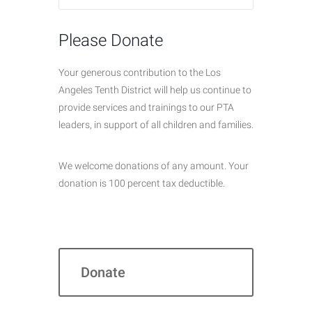
Please Donate
Your generous contribution to the Los
Angeles Tenth District will help us continue to
provide services and trainings to our PTA
leaders, in support of all children and families.
We welcome donations of any amount. Your
donation is 100 percent tax deductible.
Donate