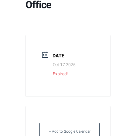
Office
DATE
Oct 17 2025
Expired!
+ Add to Google Calendar