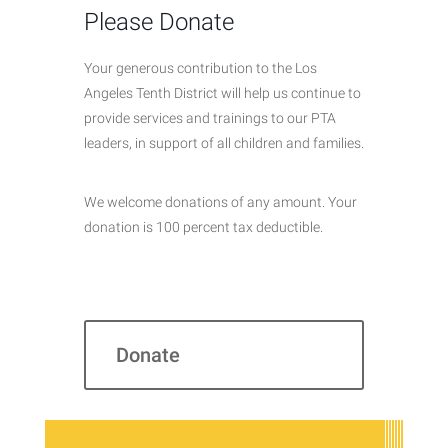
Please Donate
Your generous contribution to the Los
Angeles Tenth District will help us continue to
provide services and trainings to our PTA
leaders, in support of all children and families.
We welcome donations of any amount. Your
donation is 100 percent tax deductible.
Donate