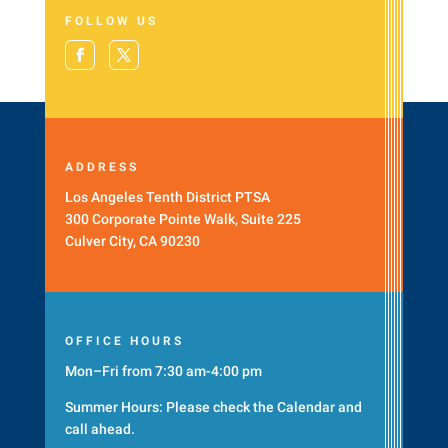
FOLLOW US
ADDRESS
Los Angeles Tenth District PTSA
300 Corporate Pointe Walk, Suite 225
Culver City, CA 90230
OFFICE HOURS
Mon–Fri from 7:30 am-4:00 pm
Summer Hours: Please check the
Calendar
and
call ahead.