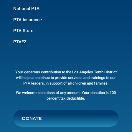
National PTA
PTA Insurance
PTA Store
PTAEZ
Your generous contribution to the Los Angeles Tenth District
will help us continue to provide services and trainings to our
PTA leaders, in support of all children and families.
We welcome donations of any amount. Your donation is 100
percent tax deductible.
DONATE