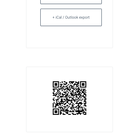
+ iCal / Outlook export