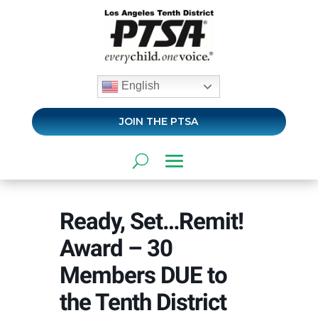
English
JOIN THE PTSA
Ready, Set…Remit!
Award – 30
Members DUE to
the Tenth District