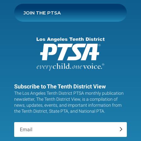
JOIN THE PTSA
Subscribe to The Tenth District View
The Los Angeles Tenth District PTSA monthly publication
newsletter, The Tenth District View, is a compilation of
news, updates, events, and important information from
the Tenth District, State PTA, and National PTA.
.