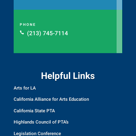
PHONE
(213) 745-7114

Helpful Links
Arts for LA
California Alliance for Arts Education
California State PTA
Highlands Council of PTA’s
Legislation Conference