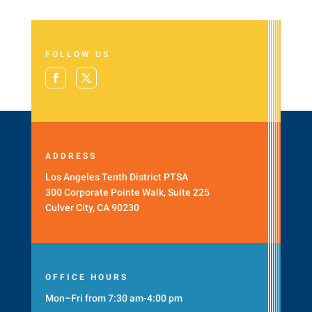
FOLLOW US
ADDRESS
Los Angeles Tenth District PTSA
300 Corporate Pointe Walk, Suite 225
Culver City, CA 90230
OFFICE HOURS
Mon–Fri from 7:30 am-4:00 pm