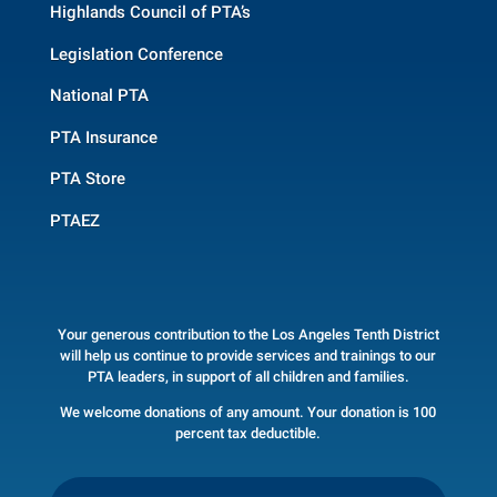
Highlands Council of PTA’s
Legislation Conference
National PTA
PTA Insurance
PTA Store
PTAEZ
Your generous contribution to the Los Angeles Tenth District
will help us continue to provide services and trainings to our
PTA leaders, in support of all children and families.
We welcome donations of any amount. Your donation is 100
percent tax deductible.