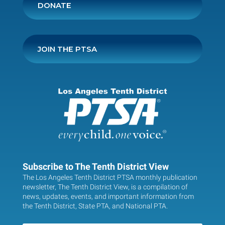
DONATE
JOIN THE PTSA
Subscribe to The Tenth District View
The Los Angeles Tenth District PTSA monthly publication
newsletter, The Tenth District View, is a compilation of
news, updates, events, and important information from
the Tenth District, State PTA, and National PTA.