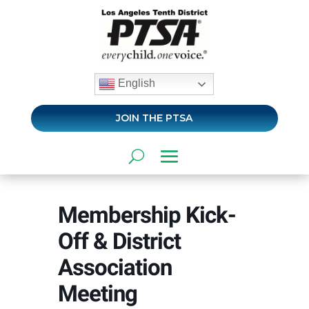
English
JOIN THE PTSA
Membership Kick-
Off & District
Association
Meeting