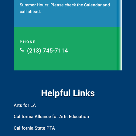
Summer Hours: Please check the
Calendar
and
call ahead.
PHONE
(213) 745-7114

Helpful Links
Arts for LA
California Alliance for Arts Education
California State PTA