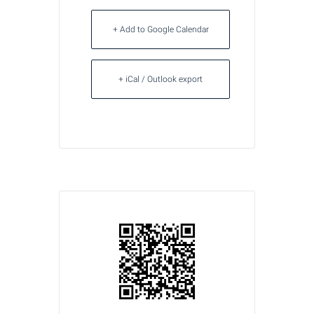
+ Add to Google Calendar
+ iCal / Outlook export