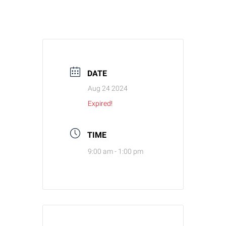
DATE
Aug 24 2024
Expired!
TIME
9:00 am - 1:00 pm