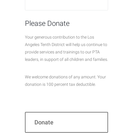
Please Donate
Your generous contribution to the Los
Angeles Tenth District will help us continue to
provide services and trainings to our PTA
leaders, in support of all children and families.
We welcome donations of any amount. Your
donation is 100 percent tax deductible.
Donate