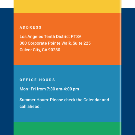
ADDRESS
Los Angeles Tenth District PTSA
300 Corporate Pointe Walk, Suite 225
Culver City, CA 90230
OFFICE HOURS
Mon–Fri from 7:30 am-4:00 pm
Summer Hours: Please check the
Calendar
and
call ahead.