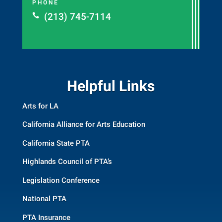
PHONE
(213) 745-7114

Helpful Links
Arts for LA
California Alliance for Arts Education
California State PTA
Highlands Council of PTA’s
Legislation Conference
National PTA
PTA Insurance