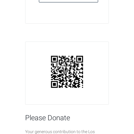
Please Donate
Your generous contribution to the Los