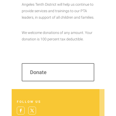
Angeles Tenth District will help us continue to
provide services and trainings to our PTA
leaders, in support of all children and families.
We welcome donations of any amount. Your
donation is 100 percent tax deductible.
Donate
FOLLOW US