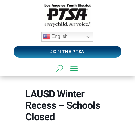
English
JOIN THE PTSA
LAUSD Winter
Recess – Schools
Closed