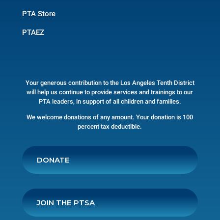
PTA Store
PTAEZ
Your generous contribution to the Los Angeles Tenth District
will help us continue to provide services and trainings to our
PTA leaders, in support of all children and families.
We welcome donations of any amount. Your donation is 100
percent tax deductible.
DONATE
JOIN THE PTSA