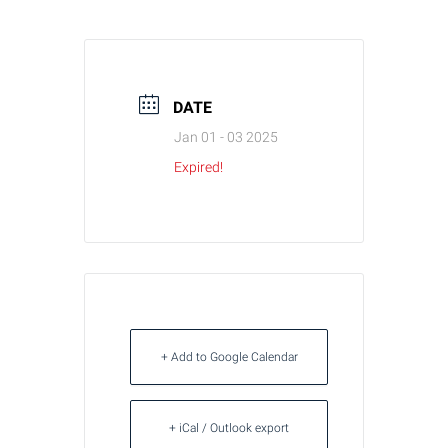
DATE
Jan 01 - 03 2025
Expired!
+ Add to Google Calendar
+ iCal / Outlook export