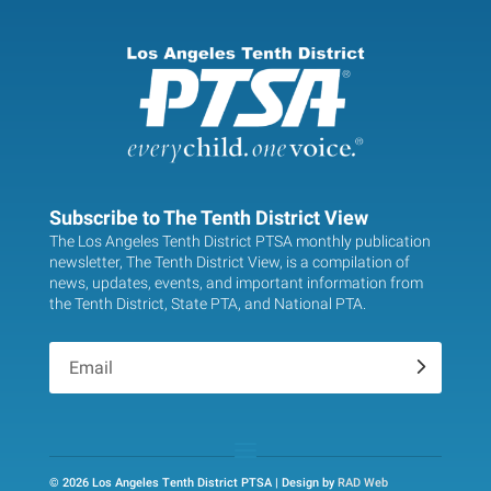
Subscribe to The Tenth District View
The Los Angeles Tenth District PTSA monthly publication
newsletter, The Tenth District View, is a compilation of
news, updates, events, and important information from
the Tenth District, State PTA, and National PTA.
.
© 2026 Los Angeles Tenth District PTSA | Design by
RAD Web