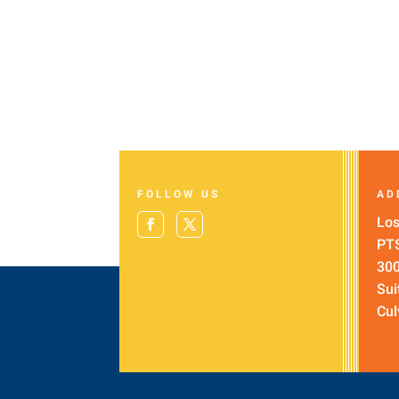
FOLLOW US
AD
Los
PT
300
Sui
Cul