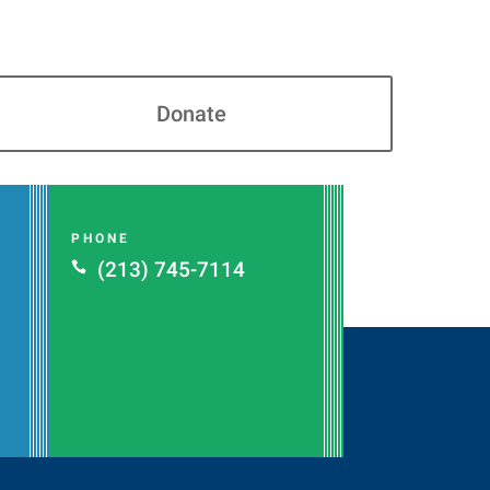
Donate
PHONE
(213) 745-7114
