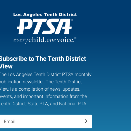
Subscribe to The Tenth District
View
The Los Angeles Tenth District PTSA monthly
publication newsletter, The Tenth District
View, is a compilation of news, updates,
events, and important information from the
Tenth District, State PTA, and National PTA.
.