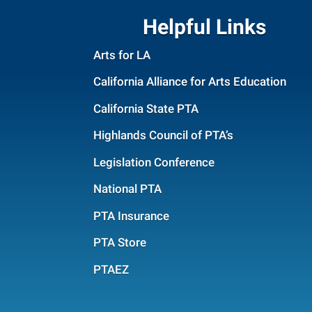
Helpful Links
Arts for LA
California Alliance for Arts Education
California State PTA
Highlands Council of PTA’s
Legislation Conference
National PTA
PTA Insurance
PTA Store
PTAEZ