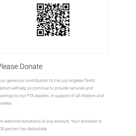
Please Donate
our generous contribution to the Los Angeles Tenth
istrict will help us continue to provide services and
rainings to our PTA leaders, in support of all children and
amilies.
e welcome donations of any amount. Your donation is
00 percent tax deductible.