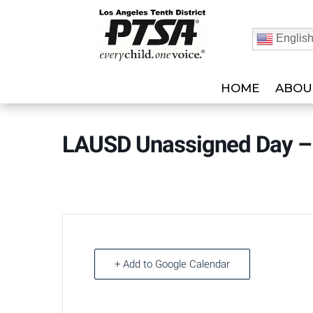
Englis
HOME
ABOU
LAUSD Unassigned Day –
+ Add to Google Calendar