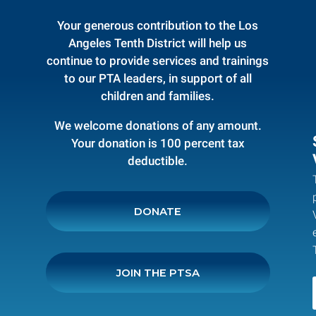
Your generous contribution to the Los
Angeles Tenth District will help us
continue to provide services and trainings
to our PTA leaders, in support of all
children and families.
We welcome donations of any amount.
Your donation is 100 percent tax
deductible.
DONATE
JOIN THE PTSA