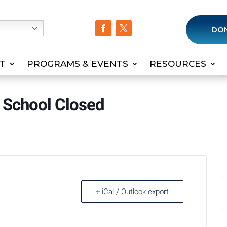
h
DO
T
PROGRAMS & EVENTS
RESOURCES
 School Closed
+ iCal / Outlook export