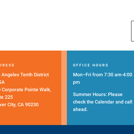
DRESS
OFFICE HOURS
 Angeles Tenth District
Mon–Fri from 7:30 am-4:00
SA
pm
 Corporate Pointe Walk,
Summer Hours: Please
te 225
check the
Calendar
and call
ver City, CA 90230
ahead.