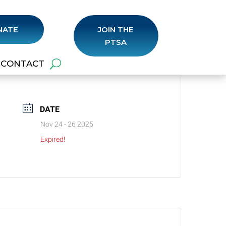
NATE
JOIN THE
PTSA
CONTACT
DATE
Nov 24 - 26 2025
Expired!