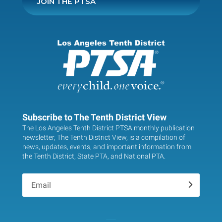
JOIN THE PTSA
Subscribe to The Tenth District View
The Los Angeles Tenth District PTSA monthly publication
newsletter, The Tenth District View, is a compilation of
news, updates, events, and important information from
the Tenth District, State PTA, and National PTA.
.