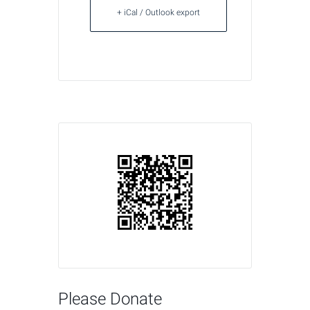
+ iCal / Outlook export
Please Donate