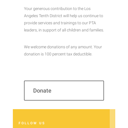
Your generous contribution to the Los
Angeles Tenth District will help us continue to
provide services and trainings to our PTA
leaders, in support of all children and families.
We welcome donations of any amount. Your
donation is 100 percent tax deductible.
Donate
FOLLOW US