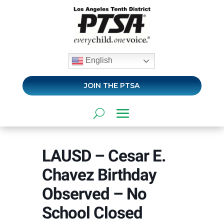
English
JOIN THE PTSA
LAUSD – Cesar E.
Chavez Birthday
Observed – No
School Closed