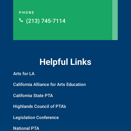
PHONE
(213) 745-7114

Helpful Links
Arts for LA
California Alliance for Arts Education
California State PTA
Highlands Council of PTA’s
Legislation Conference
National PTA