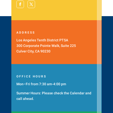
ADDRESS
Los Angeles Tenth District PTSA
300 Corporate Pointe Walk, Suite 225
Culver City, CA 90230
OFFICE HOURS
Mon–Fri from 7:30 am-4:00 pm
Summer Hours: Please check the
Calendar
and
call ahead.