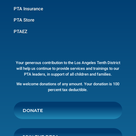
PTA Insurance
PTA Store
PTAEZ
Your generous contribution to the Los Angeles Tenth District
will help us continue to provide services and trainings to our
PTA leaders, in support of all children and families.
We welcome donations of any amount. Your donation is 100
percent tax deductible.
DONATE