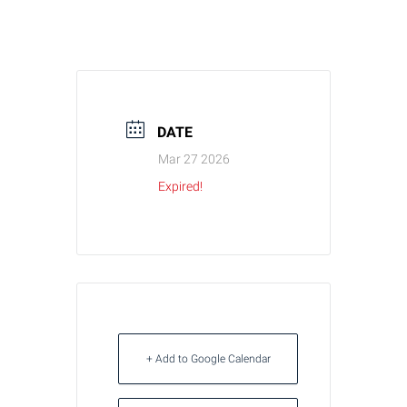
DATE
Mar 27 2026
Expired!
+ Add to Google Calendar