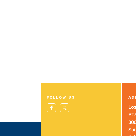
FOLLOW US
AD
Los
PT
300
Sui