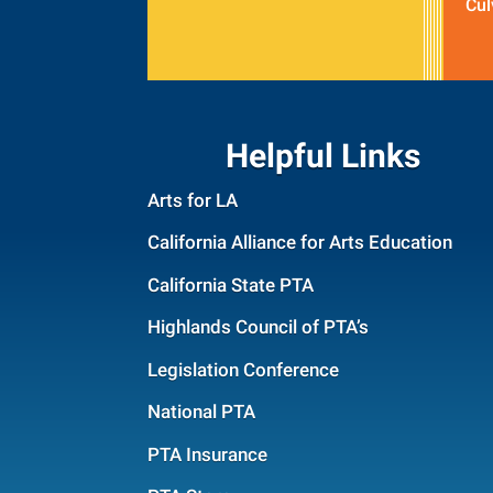
Cul
Helpful Links
Arts for LA
California Alliance for Arts Education
California State PTA
Highlands Council of PTA’s
Legislation Conference
National PTA
PTA Insurance