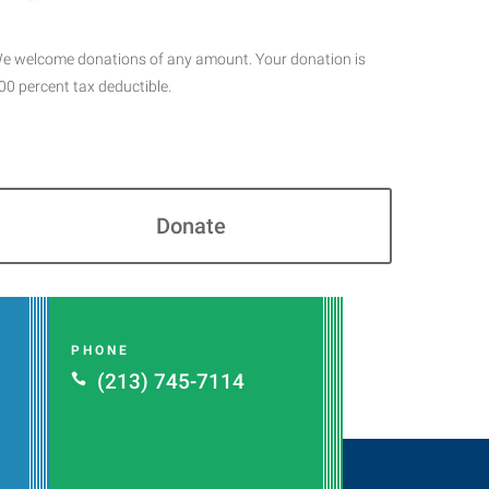
e welcome donations of any amount. Your donation is
00 percent tax deductible.
Donate
PHONE
(213) 745-7114
