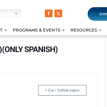
h
DO
T
PROGRAMS & EVENTS
RESOURCES
M)(ONLY SPANISH)
+ iCal / Outlook export