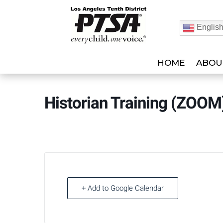
Englis
HOME
ABOU
Historian Training (ZOO
+ Add to Google Calendar