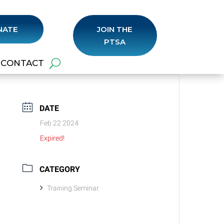
NATE
JOIN THE
PTSA
CONTACT
DATE
Feb 22 2024
Expired!
CATEGORY
Training Seminar