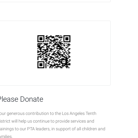
Please Donate
our generous contribution to the Los Angeles Tenth
istrict will help us continue to provide services and
rainings to our PTA leaders, in support of all children and
amilies.