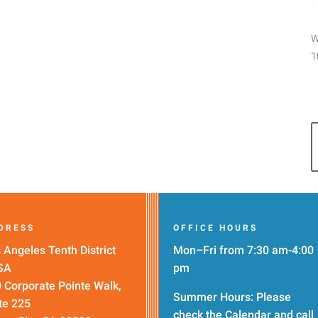
W
1
DRESS
OFFICE HOURS
 Angeles Tenth District
Mon–Fri from 7:30 am-4:00
SA
pm
 Corporate Pointe Walk,
Summer Hours: Please
te 225
check the
Calendar
and call