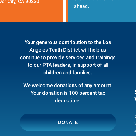
ver City, CA 90230
ahead.
Your generous contribution to the Los
Angeles Tenth District will help us
continue to provide services and trainings
to our PTA leaders, in support of all
children and families.
We welcome donations of any amount.
Your donation is 100 percent tax
deductible.
DONATE