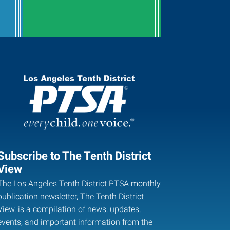
Subscribe to The Tenth District
View
The Los Angeles Tenth District PTSA monthly
publication newsletter, The Tenth District
View, is a compilation of news, updates,
events, and important information from the