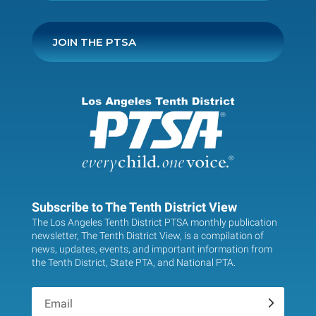
JOIN THE PTSA
Subscribe to The Tenth District View
The Los Angeles Tenth District PTSA monthly publication
newsletter, The Tenth District View, is a compilation of
news, updates, events, and important information from
the Tenth District, State PTA, and National PTA.
.