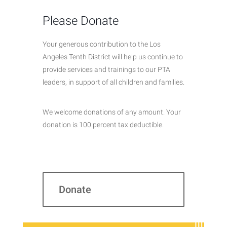
Please Donate
Your generous contribution to the Los
Angeles Tenth District will help us continue to
provide services and trainings to our PTA
leaders, in support of all children and families.
We welcome donations of any amount. Your
donation is 100 percent tax deductible.
Donate