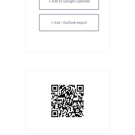
+ Add to Google Calendar
+ iCal / Outlook export