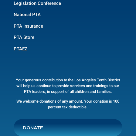
Legislation Conference
National PTA
PTA Insurance
PTA Store
PTAEZ
Your generous contribution to the Los Angeles Tenth District
will help us continue to provide services and trainings to our
PTA leaders, in support of all children and families.
We welcome donations of any amount. Your donation is 100
percent tax deductible.
DONATE