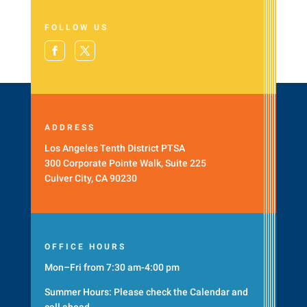
FOLLOW US
ADDRESS
Los Angeles Tenth District PTSA
300 Corporate Pointe Walk, Suite 225
Culver City, CA 90230
OFFICE HOURS
Mon–Fri from 7:30 am-4:00 pm
Summer Hours: Please check the
Calendar
and
call ahead.