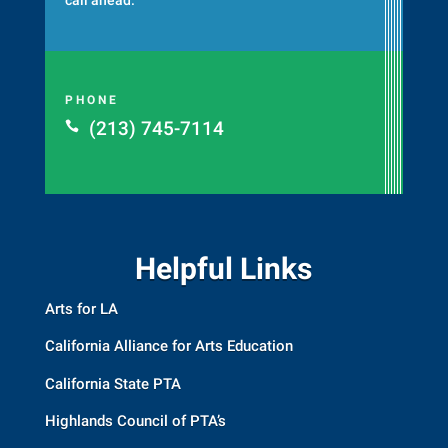
PHONE
(213) 745-7114

Helpful Links
Arts for LA
California Alliance for Arts Education
California State PTA
Highlands Council of PTA’s