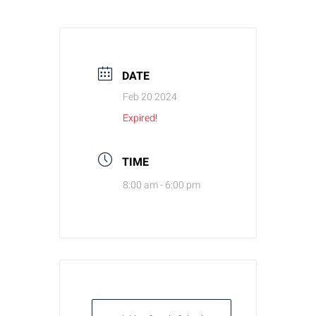
DATE
Feb 20 2024
Expired!
TIME
8:00 am - 6:00 pm