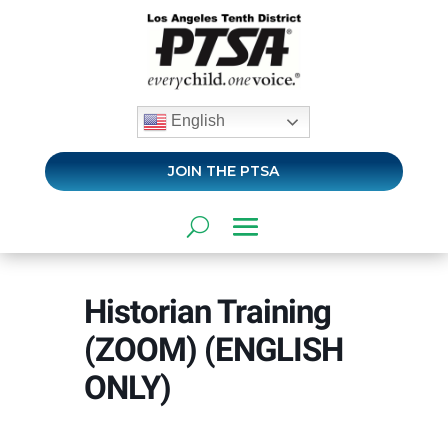
English
JOIN THE PTSA
Historian Training
(ZOOM) (ENGLISH
ONLY)