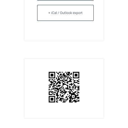
+ iCal / Outlook export