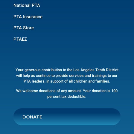
National PTA
PTA Insurance
PTA Store
PTAEZ
Your generous contribution to the Los Angeles Tenth District
will help us continue to provide services and trainings to our
PTA leaders, in support of all children and families.
We welcome donations of any amount. Your donation is 100
percent tax deductible.
DONATE