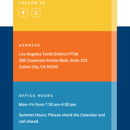
FOLLOW US
ADDRESS
Los Angeles Tenth District PTSA
300 Corporate Pointe Walk, Suite 225
Culver City, CA 90230
OFFICE HOURS
Mon–Fri from 7:30 am-4:00 pm
Summer Hours: Please check the
Calendar
and
call ahead.