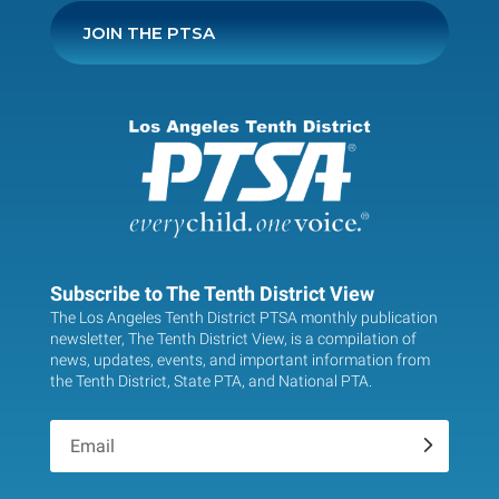
JOIN THE PTSA
Subscribe to The Tenth District View
The Los Angeles Tenth District PTSA monthly publication
newsletter, The Tenth District View, is a compilation of
news, updates, events, and important information from
the Tenth District, State PTA, and National PTA.
.