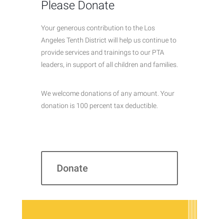
Please Donate
Your generous contribution to the Los
Angeles Tenth District will help us continue to
provide services and trainings to our PTA
leaders, in support of all children and families.
We welcome donations of any amount. Your
donation is 100 percent tax deductible.
Donate