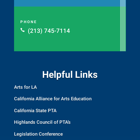
PHONE
(213) 745-7114

Helpful Links
Arts for LA
California Alliance for Arts Education
California State PTA
Highlands Council of PTA’s
Legislation Conference