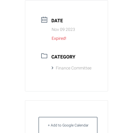
DATE
Nov 09 2023
Expired!
CATEGORY
Finance Committee
+ Add to Google Calendar