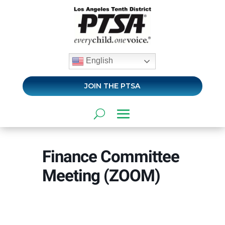
English
JOIN THE PTSA
Finance Committee
Meeting (ZOOM)