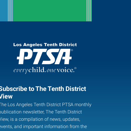
Subscribe to The Tenth District
View
The Los Angeles Tenth District PTSA monthly
publication newsletter, The Tenth District
View, is a compilation of news, updates,
events, and important information from the