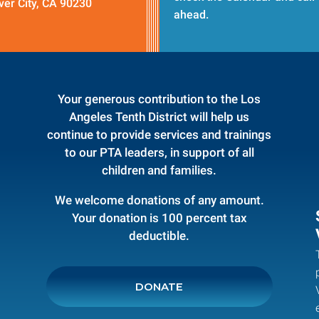
ver City, CA 90230
ahead.
Your generous contribution to the Los
Angeles Tenth District will help us
continue to provide services and trainings
to our PTA leaders, in support of all
children and families.
We welcome donations of any amount.
Your donation is 100 percent tax
deductible.
DONATE