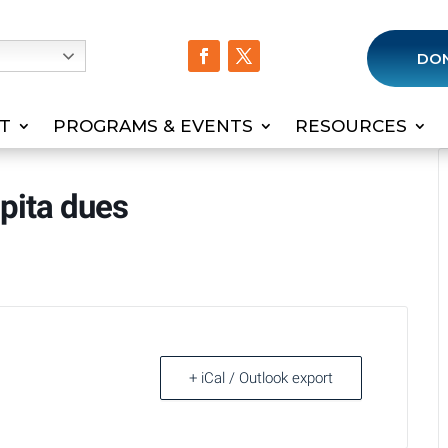
h
DO
T
PROGRAMS & EVENTS
RESOURCES
apita dues
+ iCal / Outlook export