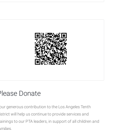
Please Donate
our generous contribution to the Los Angeles Tenth
istrict will help us continue to provide services and
rainings to our PTA leaders, in support of all children and
amilies.