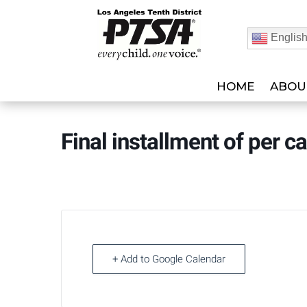
Englis
HOME
ABOU
Final installment of per c
+ Add to Google Calendar