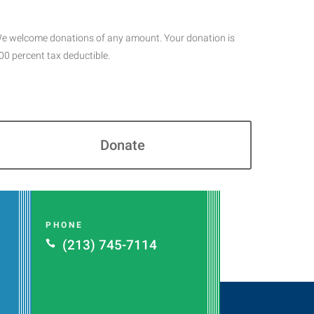
e welcome donations of any amount. Your donation is
00 percent tax deductible.
Donate
PHONE
(213) 745-7114
