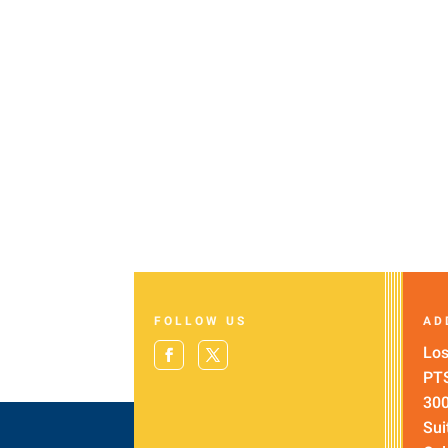
FOLLOW US
AD
Los
PT
300
Sui