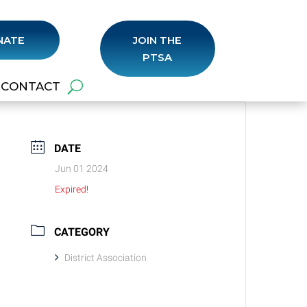
NATE
JOIN THE
PTSA
CONTACT
DATE
Jun 01 2024
Expired!
CATEGORY
District Association