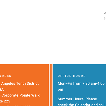
W
1
DRESS
OFFICE HOURS
 Angeles Tenth District
Mon–Fri from 7:30 am-4:00
SA
pm
 Corporate Pointe Walk,
Summer Hours: Please
te 225
check the
Calendar
and call