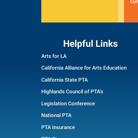
Cul
Helpful Links
Arts for LA
California Alliance for Arts Education
California State PTA
Highlands Council of PTA’s
Legislation Conference
National PTA
PTA Insurance