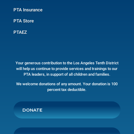
PTA Insurance
PTA Store
PTAEZ
Your generous contribution to the Los Angeles Tenth District
will help us continue to provide services and trainings to our
PTA leaders, in support of all children and families.
We welcome donations of any amount. Your donation is 100
percent tax deductible.
DONATE