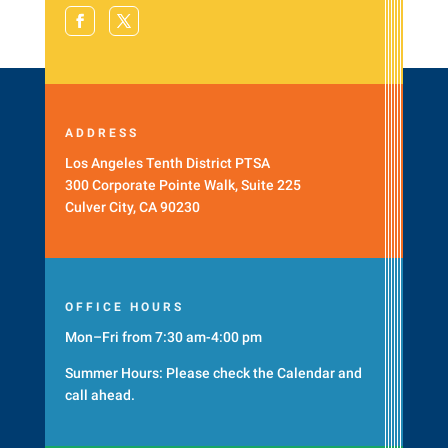
ADDRESS
Los Angeles Tenth District PTSA
300 Corporate Pointe Walk, Suite 225
Culver City, CA 90230
OFFICE HOURS
Mon–Fri from 7:30 am-4:00 pm
Summer Hours: Please check the
Calendar
and
call ahead.