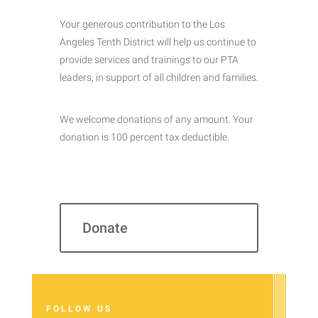
Your generous contribution to the Los
Angeles Tenth District will help us continue to
provide services and trainings to our PTA
leaders, in support of all children and families.
We welcome donations of any amount. Your
donation is 100 percent tax deductible.
Donate
FOLLOW US