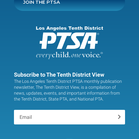
JOIN THE PTSA
Subscribe to The Tenth District View
The Los Angeles Tenth District PTSA monthly publication
newsletter, The Tenth District View, is a compilation of
news, updates, events, and important information from
the Tenth District, State PTA, and National PTA.
.