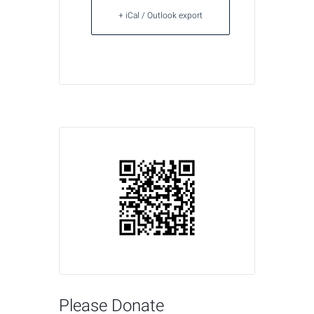
+ iCal / Outlook export
Please Donate