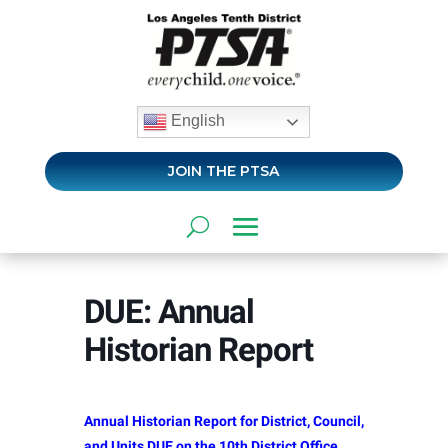
English
JOIN THE PTSA
DUE: Annual
Historian Report
Annual Historian Report for District, Council,
and Units DUE on the 10th District Office