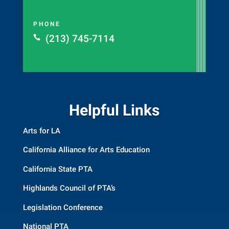
PHONE
(213) 745-7114

Helpful Links
Arts for LA
California Alliance for Arts Education
California State PTA
Highlands Council of PTA’s
Legislation Conference
National PTA