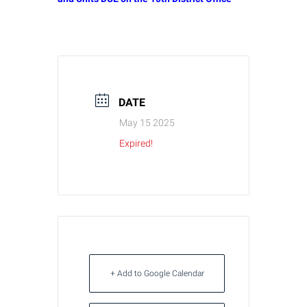
DATE
May 15 2025
Expired!
+ Add to Google Calendar