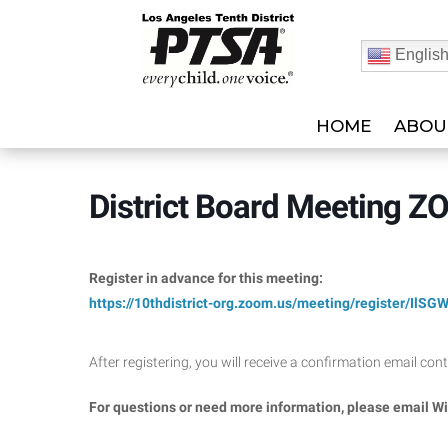
Englis
HOME
ABOU
District Board Meeting 
Register in advance for this meeting:
https://10thdistrict-org.zoom.
us/meeting/register/
IlSG
After registering, you will receive a confirmation email co
For questions or need more information, please email W