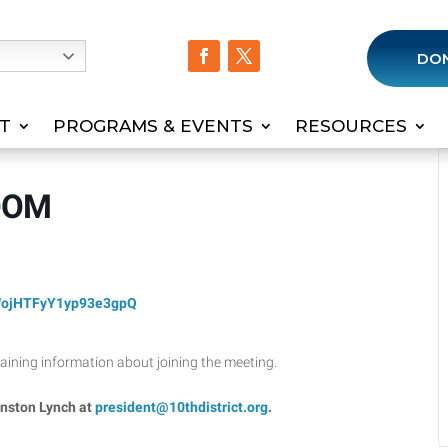
h
DO
T
PROGRAMS & EVENTS
RESOURCES
ZOOM
WojHTFyY1yp93e3gpQ
ntaining information about joining the meeting.
inston Lynch at
president@10thdistrict.org
.