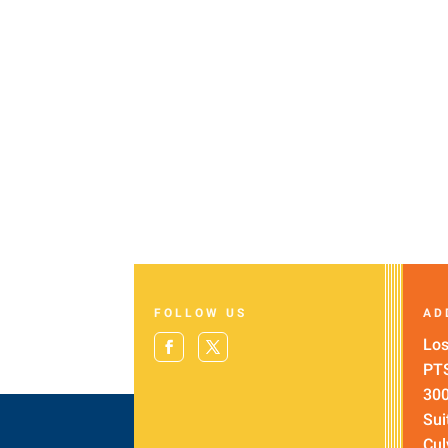
FOLLOW US
AD
Los
PT
300
Sui
Cul