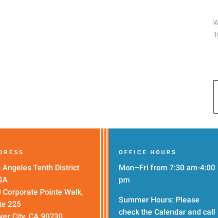
W
1
DRESS
OFFICE HOURS
 Angeles Tenth District
Mon–Fri from 7:30 am-4:00
SA
pm
 Corporate Pointe Walk,
Summer Hours: Please
te 225
check the
Calendar
and call
ver City, CA 90230