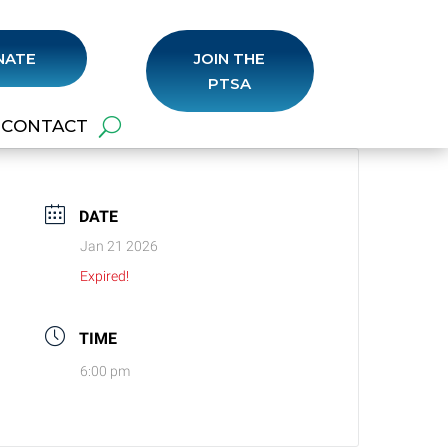
NATE
JOIN THE
PTSA
CONTACT
DATE
Jan 21 2026
Expired!
TIME
6:00 pm