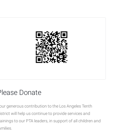
Please Donate
our generous contribution to the Los Angeles Tenth
istrict will help us continue to provide services and
rainings to our PTA leaders, in support of all children and
amilies.