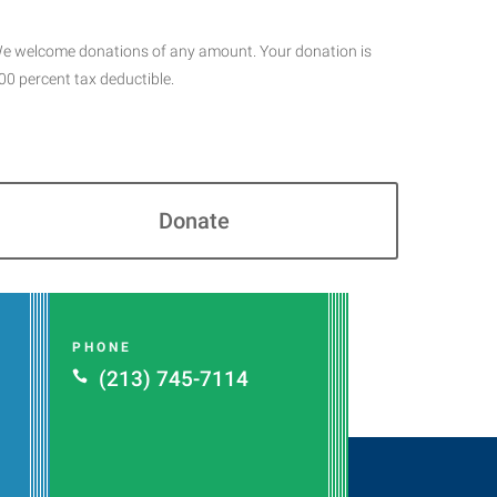
e welcome donations of any amount. Your donation is
00 percent tax deductible.
Donate
PHONE
(213) 745-7114
