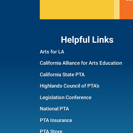
Helpful Links
Arts for LA
California Alliance for Arts Education
California State PTA
Highlands Council of PTA’s
Legislation Conference
National PTA
PTA Insurance
PTA Store