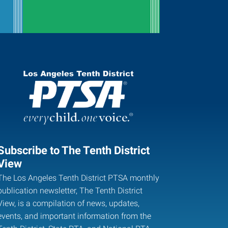
Subscribe to The Tenth District
View
The Los Angeles Tenth District PTSA monthly
publication newsletter, The Tenth District
View, is a compilation of news, updates,
events, and important information from the