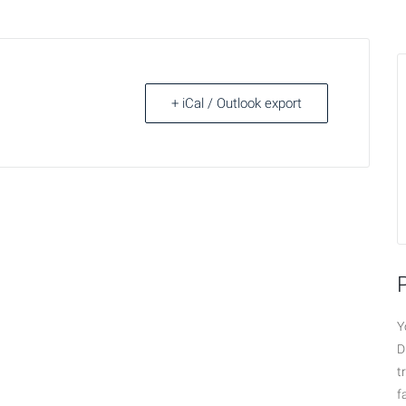
+ iCal / Outlook export
Y
D
t
f