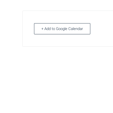
+ Add to Google Calendar