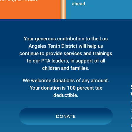
ahead.
Your generous contribution to the Los
Angeles Tenth District will help us
continue to provide services and trainings
to our PTA leaders, in support of all
children and families.
We welcome donations of any amount.
Your donation is 100 percent tax
deductible.
DONATE