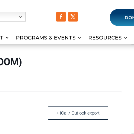
h
DO
T
PROGRAMS & EVENTS
RESOURCES
ZOOM)
+ iCal / Outlook export