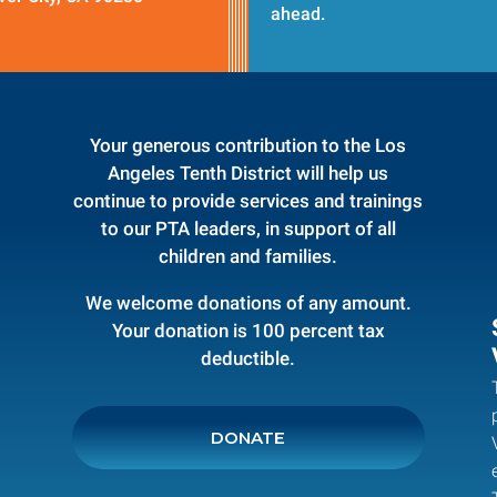
ahead.
Your generous contribution to the Los
Angeles Tenth District will help us
continue to provide services and trainings
to our PTA leaders, in support of all
children and families.
We welcome donations of any amount.
Your donation is 100 percent tax
deductible.
DONATE