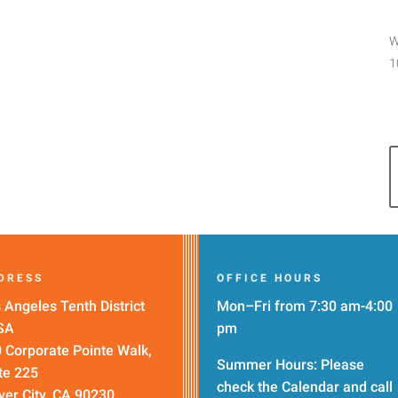
W
1
DRESS
OFFICE HOURS
 Angeles Tenth District
Mon–Fri from 7:30 am-4:00
SA
pm
 Corporate Pointe Walk,
Summer Hours: Please
te 225
check the
Calendar
and call
ver City, CA 90230