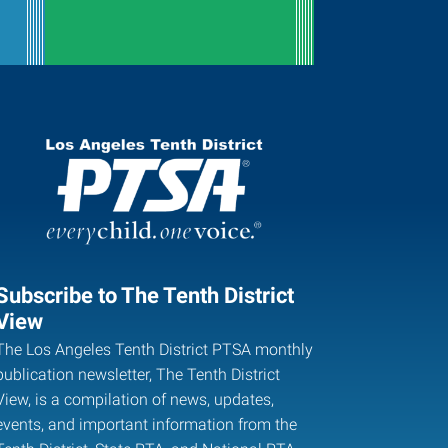
Subscribe to The Tenth District
View
The Los Angeles Tenth District PTSA monthly
publication newsletter, The Tenth District
View, is a compilation of news, updates,
events, and important information from the