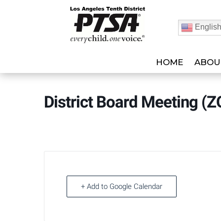
Englis
HOME
ABOU
District Board Meeting (
+ Add to Google Calendar