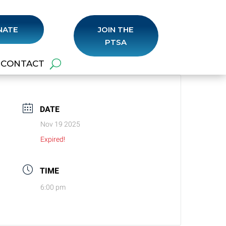
NATE
JOIN THE
PTSA
CONTACT
DATE
Nov 19 2025
Expired!
TIME
6:00 pm