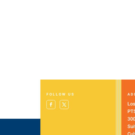
FOLLOW US
AD
Los
PT
300
Sui
Cul