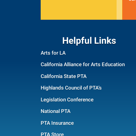
Helpful Links
Arts for LA
California Alliance for Arts Education
California State PTA
Highlands Council of PTA’s
Legislation Conference
National PTA
PTA Insurance
PTA Store