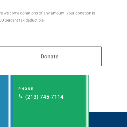
e welcome donations of any amount. Your donation is
00 percent tax deductible.
Donate
PHONE
(213) 745-7114
