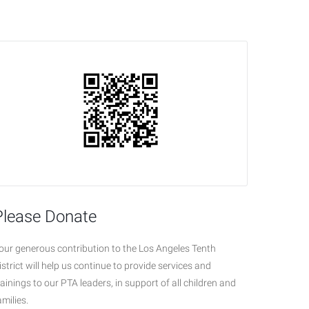
Please Donate
our generous contribution to the Los Angeles Tenth
istrict will help us continue to provide services and
rainings to our PTA leaders, in support of all children and
amilies.