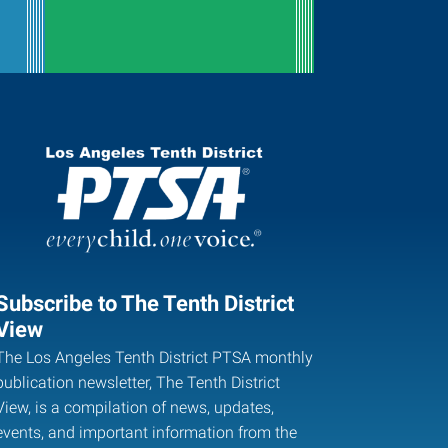
Subscribe to The Tenth District
View
The Los Angeles Tenth District PTSA monthly
publication newsletter, The Tenth District
View, is a compilation of news, updates,
events, and important information from the