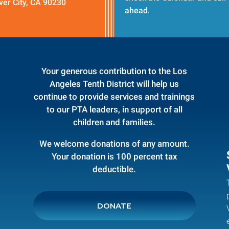
ver City, CA 90230
ahead.
Your generous contribution to the Los
Angeles Tenth District will help us
continue to provide services and trainings
to our PTA leaders, in support of all
children and families.
We welcome donations of any amount.
Your donation is 100 percent tax
deductible.
DONATE