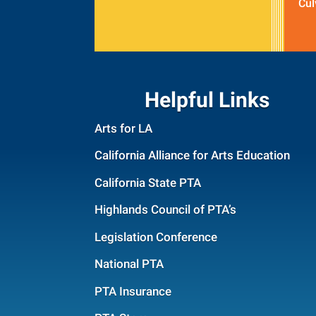
Cul
Helpful Links
Arts for LA
California Alliance for Arts Education
California State PTA
Highlands Council of PTA’s
Legislation Conference
National PTA
PTA Insurance