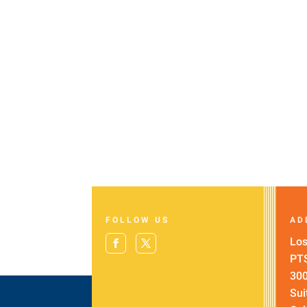
FOLLOW US
AD
Los
PT
300
Sui