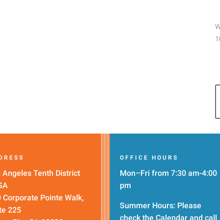
W
1
DRESS
OFFICE HOURS
 Angeles Tenth District
Mon–Fri from 7:30 am-4:00
SA
pm
 Corporate Pointe Walk,
Summer Hours: Please
te 225
check the
Calendar
and call