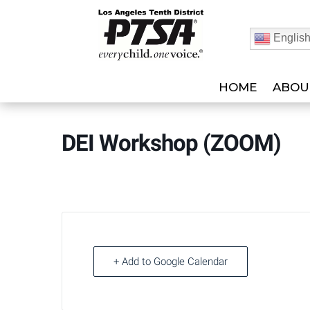
Englis
HOME
ABOU
DEI Workshop (ZOOM)
+ Add to Google Calendar