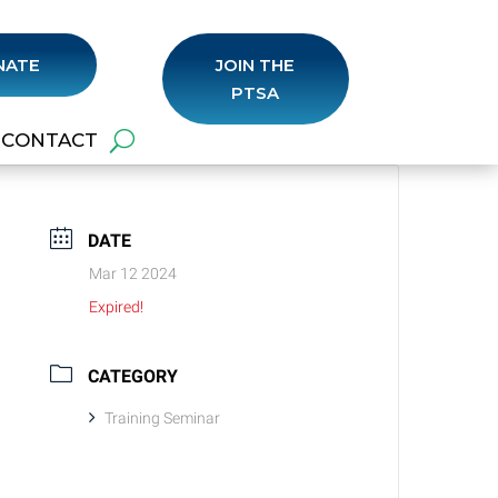
NATE
JOIN THE
PTSA
CONTACT
DATE
Mar 12 2024
Expired!
CATEGORY
Training Seminar