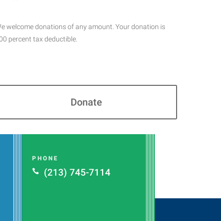
e welcome donations of any amount. Your donation is
00 percent tax deductible.
Donate
PHONE
(213) 745-7114
