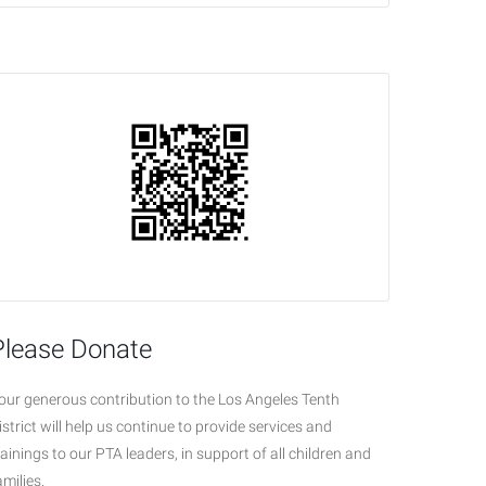
Please Donate
our generous contribution to the Los Angeles Tenth
istrict will help us continue to provide services and
rainings to our PTA leaders, in support of all children and
amilies.