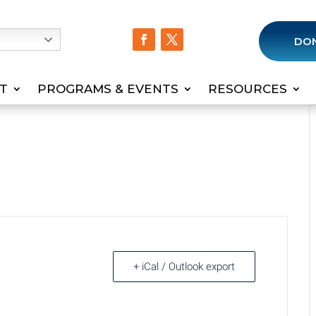
h
DO
T
PROGRAMS & EVENTS
RESOURCES
+ iCal / Outlook export