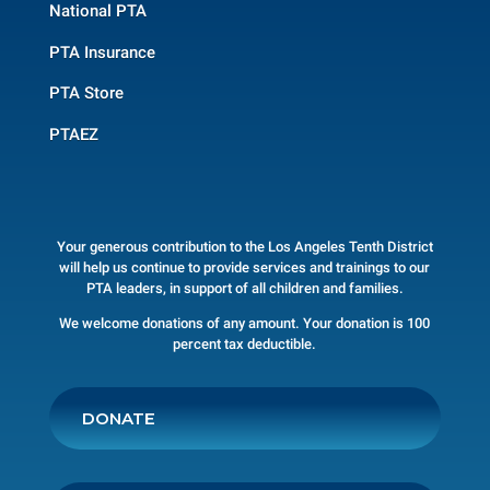
National PTA
PTA Insurance
PTA Store
PTAEZ
Your generous contribution to the Los Angeles Tenth District
will help us continue to provide services and trainings to our
PTA leaders, in support of all children and families.
We welcome donations of any amount. Your donation is 100
percent tax deductible.
DONATE