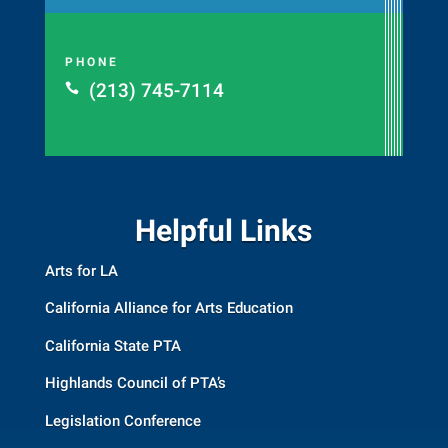
PHONE
(213) 745-7114

Helpful Links
Arts for LA
California Alliance for Arts Education
California State PTA
Highlands Council of PTA’s
Legislation Conference