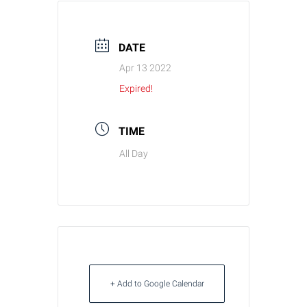
DATE
Apr 13 2022
Expired!
TIME
All Day
+ Add to Google Calendar