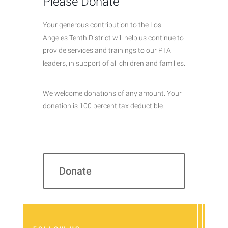
Please Donate
Your generous contribution to the Los
Angeles Tenth District will help us continue to
provide services and trainings to our PTA
leaders, in support of all children and families.
We welcome donations of any amount. Your
donation is 100 percent tax deductible.
Donate