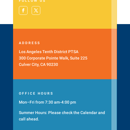
FOLLOW US
ADDRESS
Los Angeles Tenth District PTSA
300 Corporate Pointe Walk, Suite 225
Culver City, CA 90230
OFFICE HOURS
Mon–Fri from 7:30 am-4:00 pm
Summer Hours: Please check the
Calendar
and
call ahead.