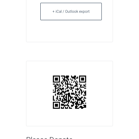
+ iCal / Outlook export