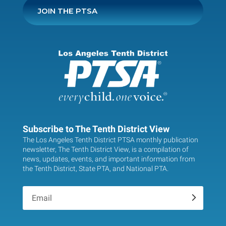
JOIN THE PTSA
Subscribe to The Tenth District View
The Los Angeles Tenth District PTSA monthly publication
newsletter, The Tenth District View, is a compilation of
news, updates, events, and important information from
the Tenth District, State PTA, and National PTA.
.