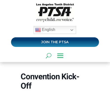
English
JOIN THE PTSA
Convention Kick-
Off