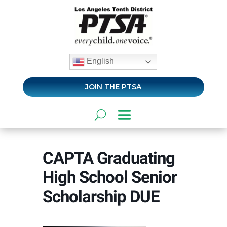
English
JOIN THE PTSA
CAPTA Graduating
High School Senior
Scholarship DUE