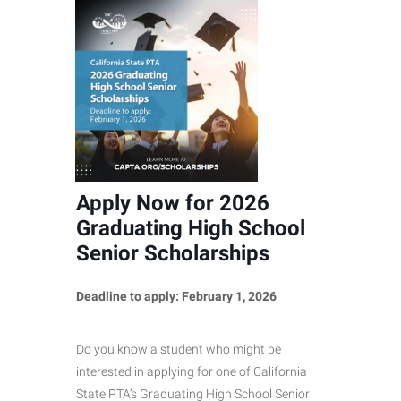
Apply Now for 2026
Graduating High School
Senior Scholarships
Deadline to apply: February 1, 2026
Do you know a student who might be
interested in applying for one of California
State PTA’s Graduating High School Senior