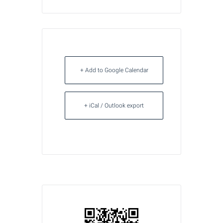
+ Add to Google Calendar
+ iCal / Outlook export