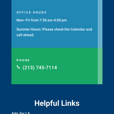
OFFICE HOURS
Mon–Fri from 7:30 am-4:00 pm
Summer Hours: Please check the
Calendar
and
call ahead.
PHONE
(213) 745-7114

Helpful Links
Arts for LA