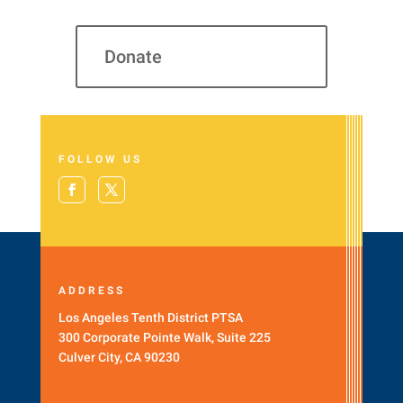
Donate
FOLLOW US
ADDRESS
Los Angeles Tenth District PTSA
300 Corporate Pointe Walk, Suite 225
Culver City, CA 90230