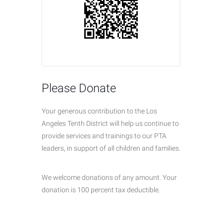
Please Donate
Your generous contribution to the Los
Angeles Tenth District will help us continue to
provide services and trainings to our PTA
leaders, in support of all children and families.
We welcome donations of any amount. Your
donation is 100 percent tax deductible.