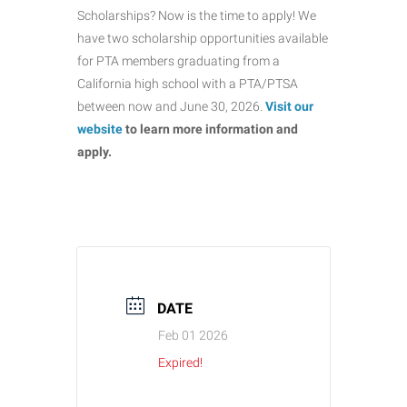
Scholarships? Now is the time to apply! We
have two scholarship opportunities available
for PTA members graduating from a
California high school with a PTA/PTSA
between now and June 30, 2026.
Visit our
website
to learn more information and
apply.
DATE
Feb 01 2026
Expired!