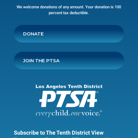
We welcome donations of any amount. Your donation is 100
percent tax deductible.
DONATE
JOIN THE PTSA
Subscribe to The Tenth District View