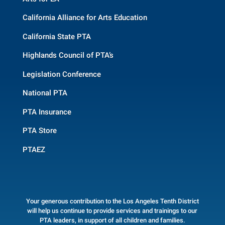
California Alliance for Arts Education
California State PTA
Highlands Council of PTA’s
Legislation Conference
National PTA
PTA Insurance
PTA Store
PTAEZ
Your generous contribution to the Los Angeles Tenth District
will help us continue to provide services and trainings to our
PTA leaders, in support of all children and families.