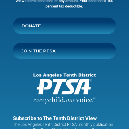
We welcome donations of any amount. Your donation is 100
percent tax deductible.
DONATE
JOIN THE PTSA
Subscribe to The Tenth District View
The Los Angeles Tenth District PTSA monthly publication