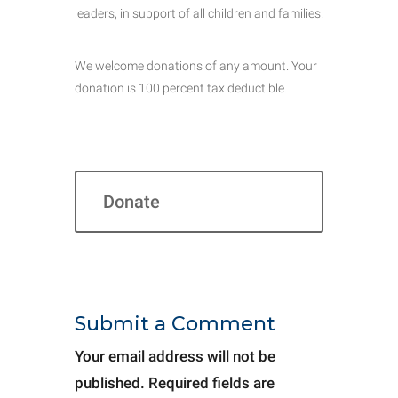
leaders, in support of all children and families.
We welcome donations of any amount. Your
donation is 100 percent tax deductible.
Donate
Submit a Comment
Your email address will not be
published.
Required fields are