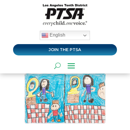
English
JOIN THE PTSA