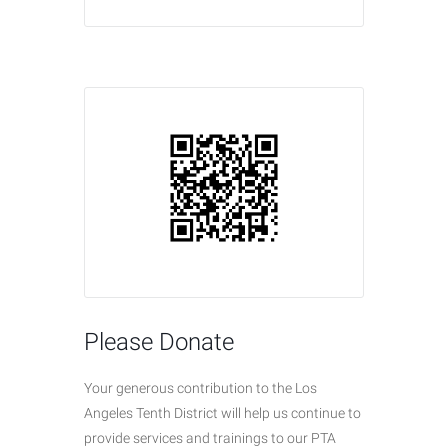
Please Donate
Your generous contribution to the Los
Angeles Tenth District will help us continue to
provide services and trainings to our PTA