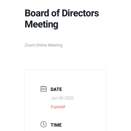
Board of Directors
Meeting
Zoom Online Meeting
DATE
Jun 08 2020
Expired!
TIME