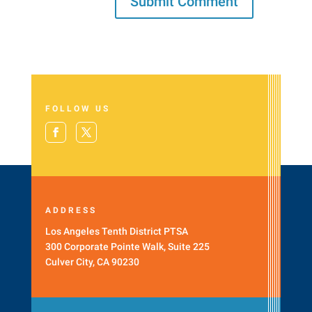
FOLLOW US
ADDRESS
Los Angeles Tenth District PTSA
300 Corporate Pointe Walk, Suite 225
Culver City, CA 90230