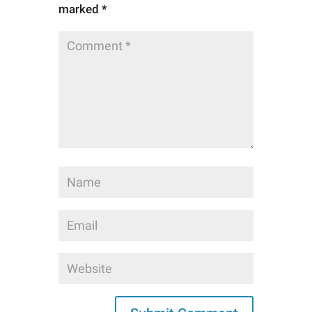
marked
*