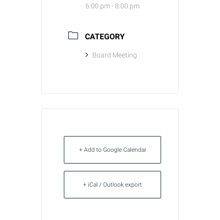
6:00 pm - 8:00 pm
CATEGORY
Board Meeting
+ Add to Google Calendar
+ iCal / Outlook export