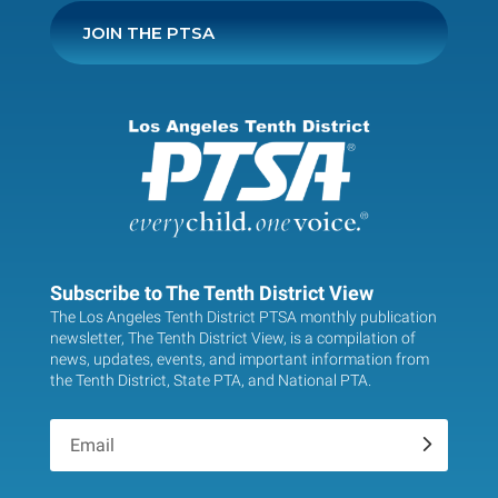
JOIN THE PTSA
Subscribe to The Tenth District View
The Los Angeles Tenth District PTSA monthly publication
newsletter, The Tenth District View, is a compilation of
news, updates, events, and important information from
the Tenth District, State PTA, and National PTA.
.