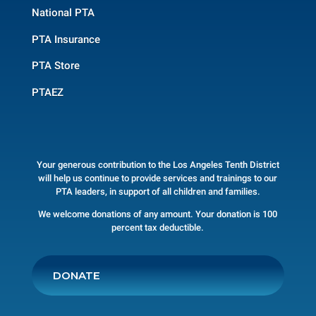
National PTA
PTA Insurance
PTA Store
PTAEZ
Your generous contribution to the Los Angeles Tenth District
will help us continue to provide services and trainings to our
PTA leaders, in support of all children and families.
We welcome donations of any amount. Your donation is 100
percent tax deductible.
DONATE