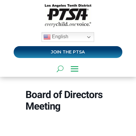
English
JOIN THE PTSA
Board of Directors
Meeting