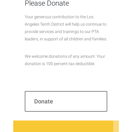
Please Donate
Your generous contribution to the Los
Angeles Tenth District will help us continue to
provide services and trainings to our PTA
leaders, in support of all children and families.
We welcome donations of any amount. Your
donation is 100 percent tax deductible.
Donate