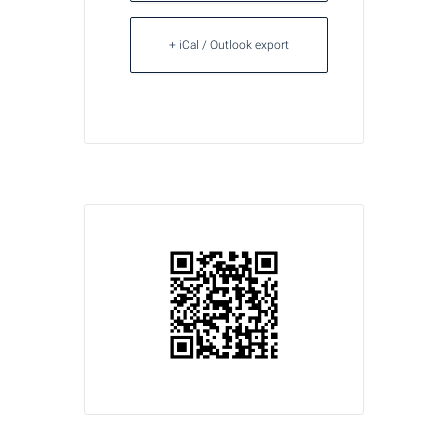
+ iCal / Outlook export