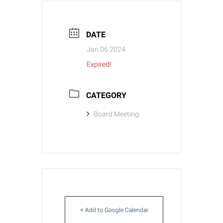
DATE
Jan 06 2024
Expired!
CATEGORY
Board Meeting
+ Add to Google Calendar