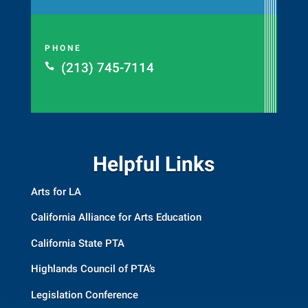
PHONE
(213) 745-7114

Helpful Links
Arts for LA
California Alliance for Arts Education
California State PTA
Highlands Council of PTA’s
Legislation Conference