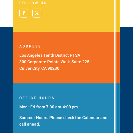
FOLLOW US
ADDRESS
Los Angeles Tenth District PTSA
300 Corporate Pointe Walk, Suite 225
Culver City, CA 90230
OFFICE HOURS
Mon–Fri from 7:30 am-4:00 pm
Summer Hours: Please check the
Calendar
and
call ahead.