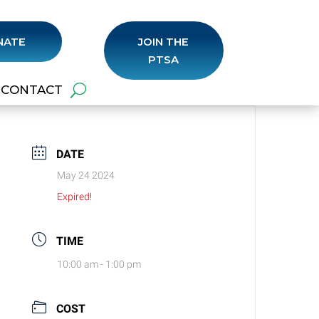
NATE
JOIN THE
PTSA
CONTACT
DATE
May 24 2024
Expired!
TIME
10:00 am - 1:00 pm
COST