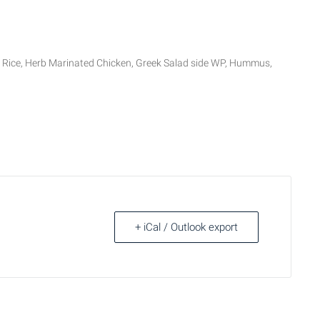
ce, Herb Marinated Chicken, Greek Salad side WP, Hummus,
+ iCal / Outlook export