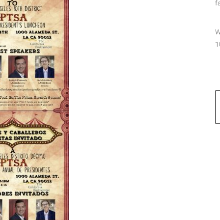
f
W
1