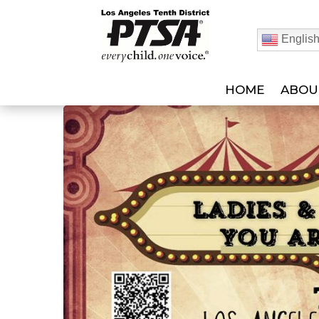
Englis
HOME
ABOU