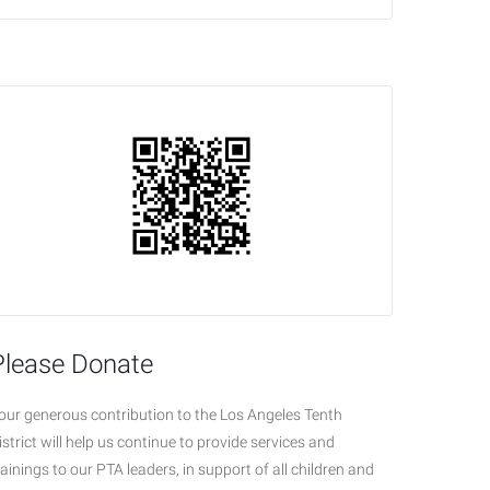
Please Donate
our generous contribution to the Los Angeles Tenth
istrict will help us continue to provide services and
rainings to our PTA leaders, in support of all children and