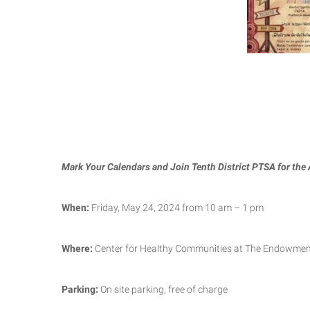
Mark Your Calendars and Join Tenth District PTSA for the
When:
Friday, May 24, 2024 from 10 am – 1 pm
Where:
Center for Healthy Communities at The Endowment
Parking:
On site parking, free of charge