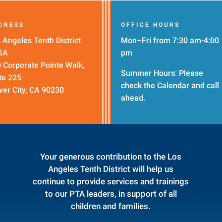
DRESS
OFFICE HOURS
 Angeles Tenth District
Mon–Fri from 7:30 am-4:00
SA
pm
 Corporate Pointe Walk,
Summer Hours: Please
te 225
check the
Calendar
and call
ver City, CA 90230
ahead.
Your generous contribution to the Los
Angeles Tenth District will help us
continue to provide services and trainings
to our PTA leaders, in support of all
children and families.