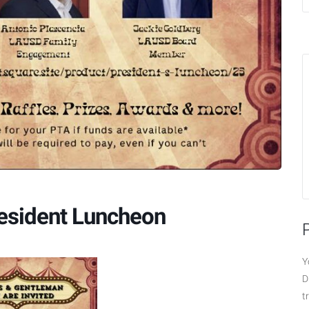
resident Luncheon
Y
D
t