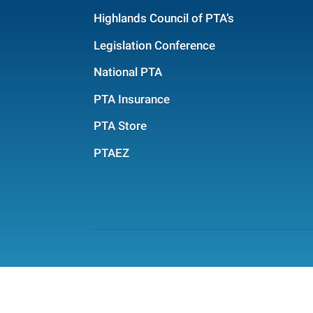
Highlands Council of PTA’s
Legislation Conference
National PTA
PTA Insurance
PTA Store
PTAEZ