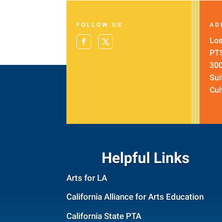
FOLLOW US
AD
Los
PT
300
Sui
Cul
Helpful Links
Arts for LA
California Alliance for Arts Education
California State PTA