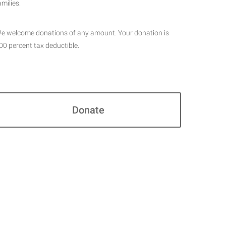
amilies.
e welcome donations of any amount. Your donation is
00 percent tax deductible.
Donate