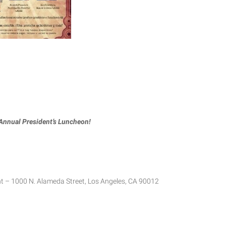
 Annual President’s Luncheon!
 – 1000 N. Alameda Street, Los Angeles, CA 90012