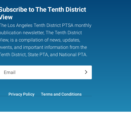
Subscribe to The Tenth District
View
The Los Angeles Tenth District PTSA monthly
publication newsletter, The Tenth District
View, is a compilation of news, updates,
events, and important information from the
Tenth District, State PTA, and National PTA.
.
Privacy Policy
Terms and Conditions