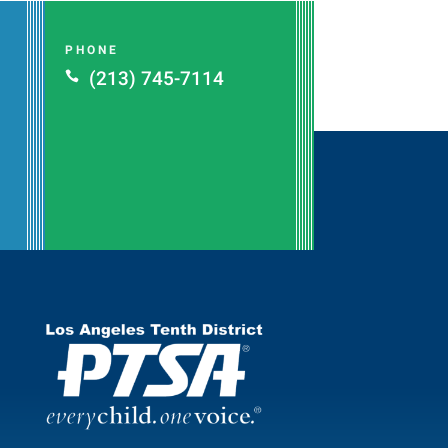
PHONE
(213) 745-7114
