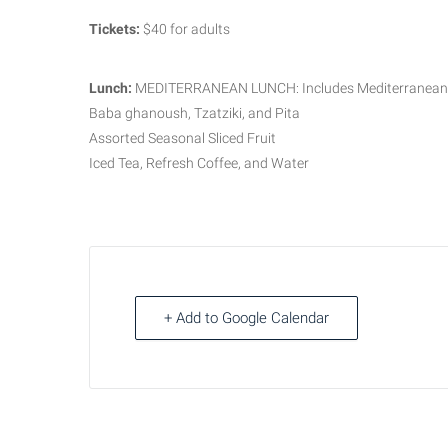
Tickets:
$40 for adults
Lunch:
MEDITERRANEAN LUNCH: Includes Mediterranean Ri
Baba ghanoush, Tzatziki, and Pita
Assorted Seasonal Sliced Fruit
Iced Tea, Refresh Coffee, and Water
+ Add to Google Calendar