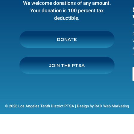
We welcome donations of any amount.
Your donation is 100 percent tax
deductible.
DONATE
JOIN THE PTSA
© 2026 Los Angeles Tenth District PTSA | Design by
RAD Web Marketing