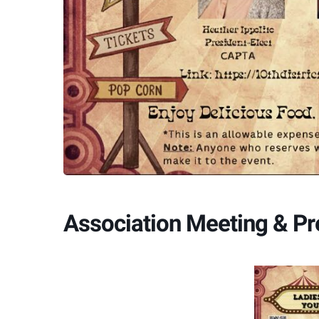
Association Meeting & P