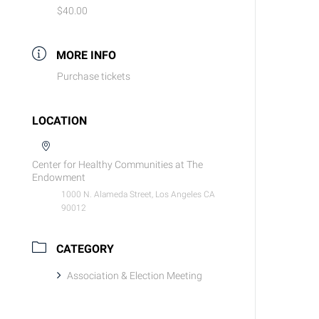
$40.00
MORE INFO
Purchase tickets
LOCATION
Center for Healthy Communities at The
Endowment
1000 N. Alameda Street, Los Angeles CA
90012
CATEGORY
Association & Election Meeting