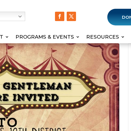
h
DO
T
PROGRAMS & EVENTS
RESOURCES