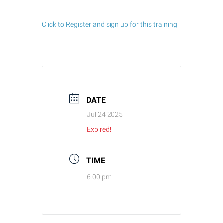
Click to Register and sign up for this training
DATE
Jul 24 2025
Expired!
TIME
6:00 pm