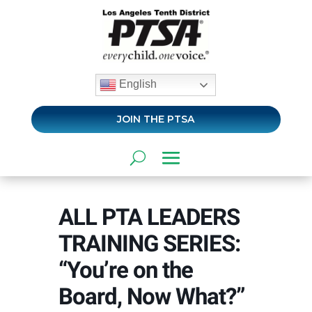
English
JOIN THE PTSA
ALL PTA LEADERS
TRAINING SERIES:
“You’re on the
Board, Now What?”