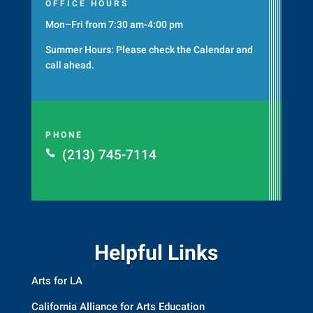
OFFICE HOURS
Mon–Fri from 7:30 am-4:00 pm
Summer Hours: Please check the
Calendar
and
call ahead.
PHONE
(213) 745-7114

Helpful Links
Arts for LA
California Alliance for Arts Education