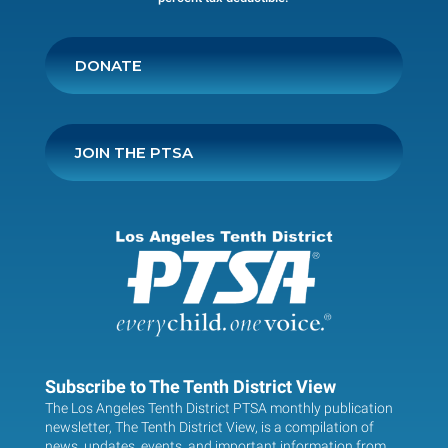
DONATE
JOIN THE PTSA
Subscribe to The Tenth District View
The Los Angeles Tenth District PTSA monthly publication
newsletter, The Tenth District View, is a compilation of
news, updates, events, and important information from