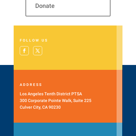
Donate
FOLLOW US
ADDRESS
Los Angeles Tenth District PTSA
300 Corporate Pointe Walk, Suite 225
Culver City, CA 90230