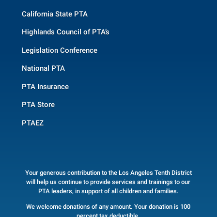
California State PTA
Highlands Council of PTA’s
Legislation Conference
National PTA
PTA Insurance
PTA Store
PTAEZ
Your generous contribution to the Los Angeles Tenth District
will help us continue to provide services and trainings to our
PTA leaders, in support of all children and families.
We welcome donations of any amount. Your donation is 100
percent tax deductible.