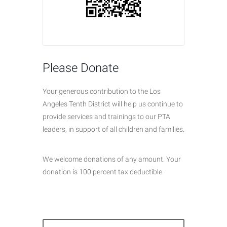
Please Donate
Your generous contribution to the Los
Angeles Tenth District will help us continue to
provide services and trainings to our PTA
leaders, in support of all children and families.
We welcome donations of any amount. Your
donation is 100 percent tax deductible.