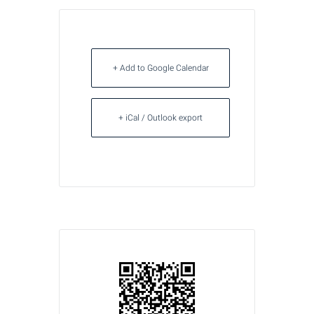
+ Add to Google Calendar
+ iCal / Outlook export