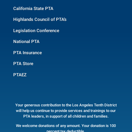
California State PTA
Highlands Council of PTA’s
Legislation Conference
National PTA
PTA Insurance
PTA Store
PTAEZ
Your generous contribution to the Los Angeles Tenth District
will help us continue to provide services and trainings to our
PTA leaders, in support of all children and families.
We welcome donations of any amount. Your donation is 100
percent tax deductible.