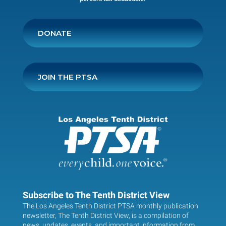
DONATE
JOIN THE PTSA
Subscribe to The Tenth District View
The Los Angeles Tenth District PTSA monthly publication
newsletter, The Tenth District View, is a compilation of
news, updates, events, and important information from