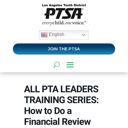
English
JOIN THE PTSA
ALL PTA LEADERS
TRAINING SERIES:
How to Do a
Financial Review