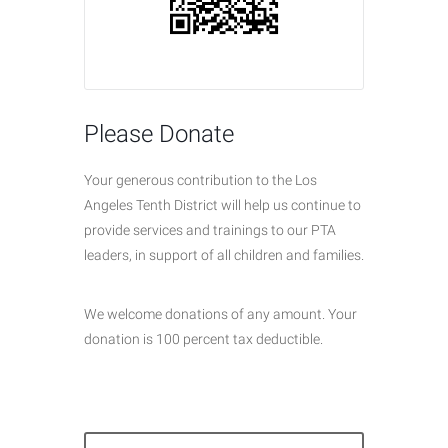
Please Donate
Your generous contribution to the Los
Angeles Tenth District will help us continue to
provide services and trainings to our PTA
leaders, in support of all children and families.
We welcome donations of any amount. Your
donation is 100 percent tax deductible.