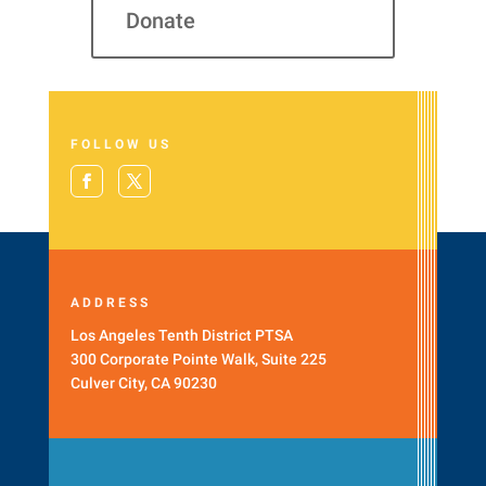
Donate
FOLLOW US
ADDRESS
Los Angeles Tenth District PTSA
300 Corporate Pointe Walk, Suite 225
Culver City, CA 90230