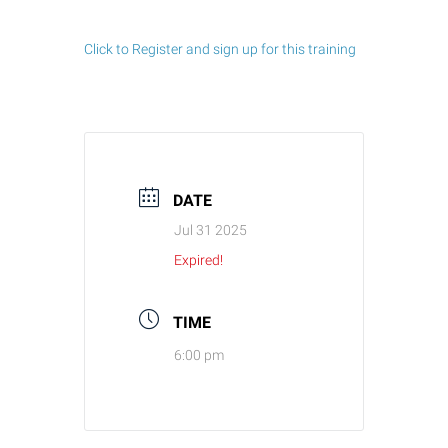
Click to Register and sign up for this training
DATE
Jul 31 2025
Expired!
TIME
6:00 pm