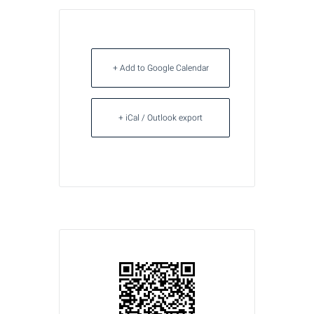
+ Add to Google Calendar
+ iCal / Outlook export