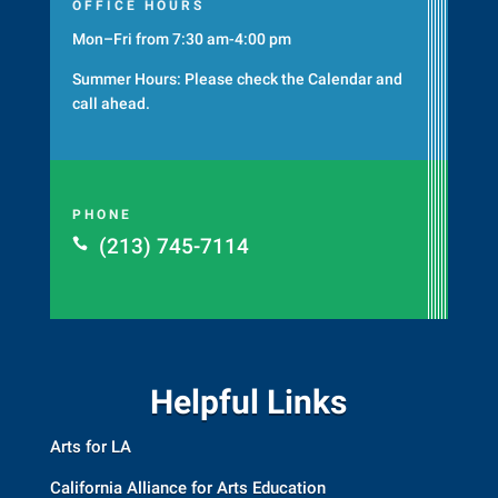
OFFICE HOURS
Mon–Fri from 7:30 am-4:00 pm
Summer Hours: Please check the
Calendar
and
call ahead.
PHONE
(213) 745-7114

Helpful Links
Arts for LA
California Alliance for Arts Education