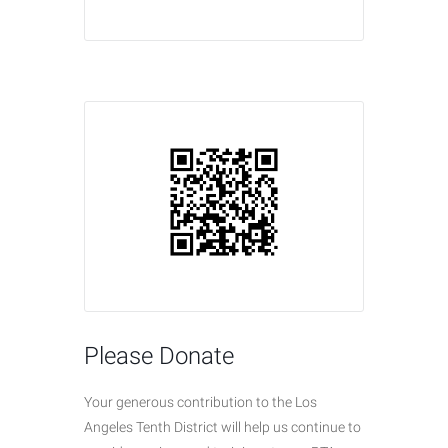
Please Donate
Your generous contribution to the Los
Angeles Tenth District will help us continue to