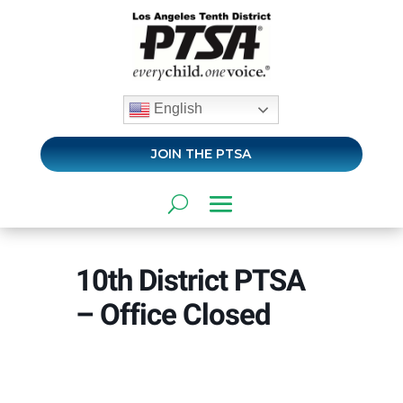
English
JOIN THE PTSA
10th District PTSA
– Office Closed