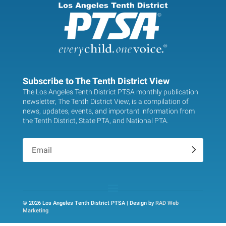
Subscribe to The Tenth District View
The Los Angeles Tenth District PTSA monthly publication
newsletter, The Tenth District View, is a compilation of
news, updates, events, and important information from
the Tenth District, State PTA, and National PTA.
.
© 2026 Los Angeles Tenth District PTSA | Design by
RAD Web
Marketing