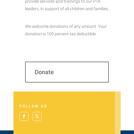
provide services and trainings to our PTA
leaders, in support of all children and families.
We welcome donations of any amount. Your
donation is 100 percent tax deductible.
Donate
FOLLOW US