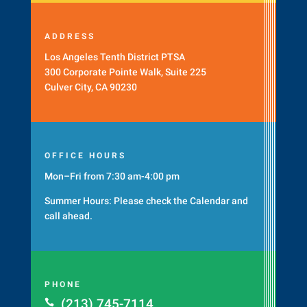
ADDRESS
Los Angeles Tenth District PTSA
300 Corporate Pointe Walk, Suite 225
Culver City, CA 90230
OFFICE HOURS
Mon–Fri from 7:30 am-4:00 pm
Summer Hours: Please check the
Calendar
and
call ahead.
PHONE
(213) 745-7114
