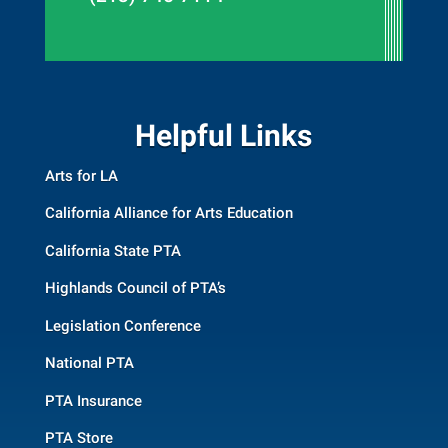
Helpful Links
Arts for LA
California Alliance for Arts Education
California State PTA
Highlands Council of PTA’s
Legislation Conference
National PTA
PTA Insurance
PTA Store