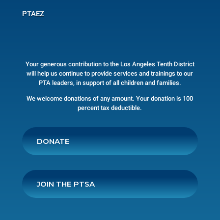
PTAEZ
Your generous contribution to the Los Angeles Tenth District
will help us continue to provide services and trainings to our
PTA leaders, in support of all children and families.
We welcome donations of any amount. Your donation is 100
percent tax deductible.
DONATE
JOIN THE PTSA