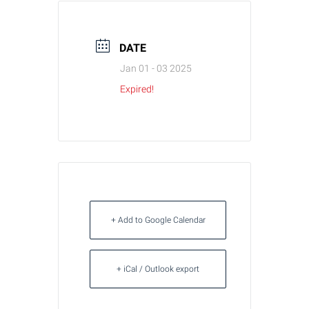
DATE
Jan 01 - 03 2025
Expired!
+ Add to Google Calendar
+ iCal / Outlook export